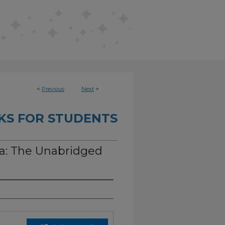
<
Previous
Next
>
KS FOR STUDENTS
a: The Unabridged