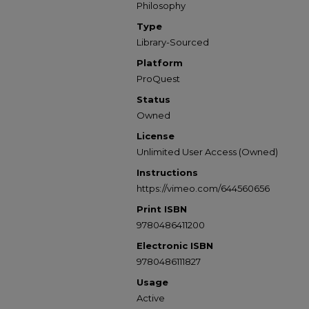
Philosophy
Type
Library-Sourced
Platform
ProQuest
Status
Owned
License
Unlimited User Access (Owned)
Instructions
https://vimeo.com/644560656
Print ISBN
9780486411200
Electronic ISBN
9780486111827
Usage
Active