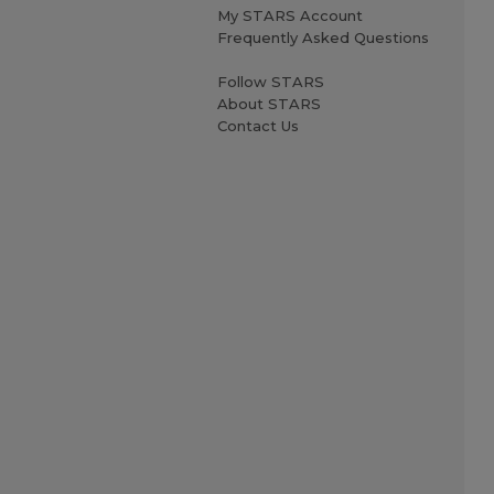
My STARS Account
Frequently Asked Questions
Follow STARS
About STARS
Contact Us