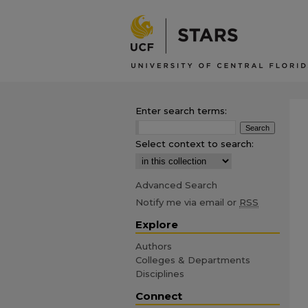
Enter search terms:
Select context to search:
Advanced Search
Notify me via email or
RSS
Explore
Authors
Colleges & Departments
Disciplines
Connect