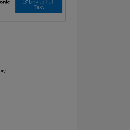
ronic
Link to Full
Text
tury