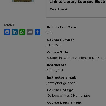
Link to Library Sourced Elect
Textbook
SHARE
Publication Date
Facebook
LinkedIn
WhatsApp
Email
Share
2012
Course Number
HUM 2210
Course Title
Studies in Culture: Ancient to 17th Cen
Instructors
Jeffrey Nall
Instructor emails
jeffrey.nall@ucf.edu
Course College
College of Arts & Humanities
Course Department