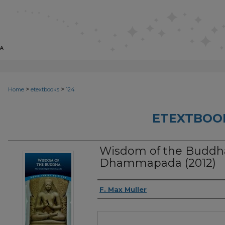
>
>
Home
etextbooks
124
ETEXTBOO
Wisdom of the Buddh
Dhammapada (2012)
Authors
F. Max Muller
Files