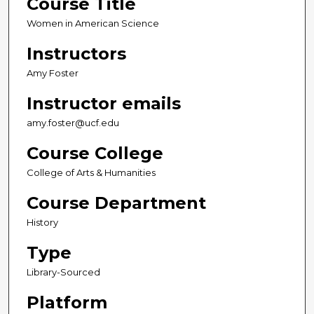
Course Title
Women in American Science
Instructors
Amy Foster
Instructor emails
amy.foster@ucf.edu
Course College
College of Arts & Humanities
Course Department
History
Type
Library-Sourced
Platform