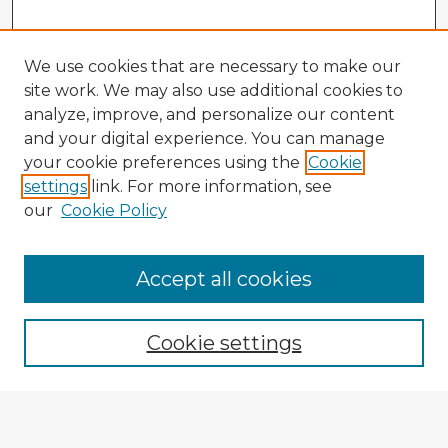
We use cookies that are necessary to make our
site work. We may also use additional cookies to
analyze, improve, and personalize our content
and your digital experience. You can manage
your cookie preferences using the
Cookie
settings
link. For more information, see
our
Cookie Policy
Accept all cookies
Enter search terms:
Cookie settings
Select context to search:
Advanced Search