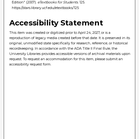
Edition" (2007).
eTextbooks for Students
. 125.
https://stars.library.ucf.edu/etextbooks/125
Accessibility Statement
This item was created or digitized prior to April 24, 2027, or is a
reproduction of legacy media created before that date. It is preserved in its
original, unmodified state specifically for research, reference, or historical
recordkeeping. In accordance with the ADA Title II Final Rule, the
University Libraries provides accessible versions of archival materials upon
request. To request an accommodation for this item, please submit an
accessibility request form.