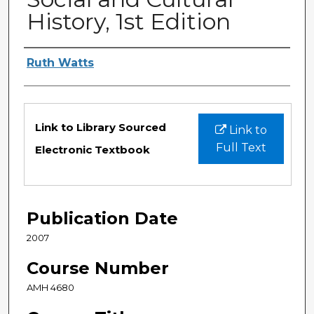
History, 1st Edition
Authors
Ruth Watts
Files
Link to Library Sourced
Link to
Full Text
Electronic Textbook
Publication Date
2007
Course Number
AMH 4680