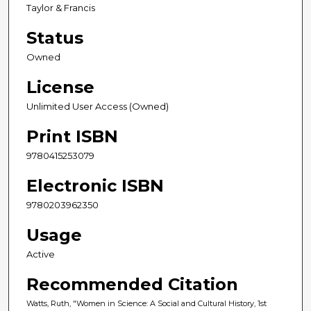
Taylor & Francis
Status
Owned
License
Unlimited User Access (Owned)
Print ISBN
9780415253079
Electronic ISBN
9780203962350
Usage
Active
Recommended Citation
Watts, Ruth, "Women in Science: A Social and Cultural History, 1st