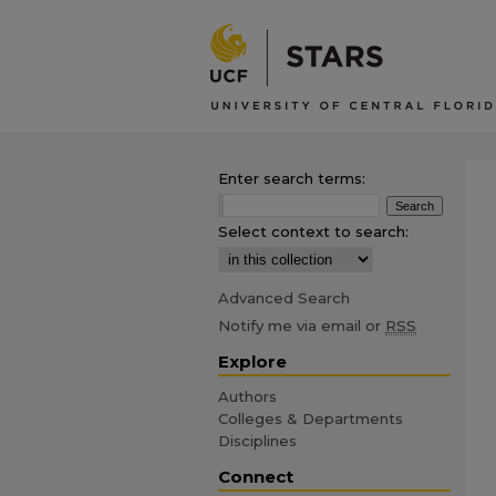
Enter search terms:
Select context to search:
Advanced Search
Notify me via email or
RSS
Explore
Authors
Colleges & Departments
Disciplines
Connect