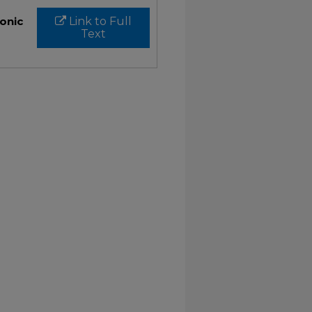
ronic
Link to Full
Text