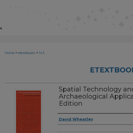
>
>
Home
etextbooks
143
ETEXTBOO
Spatial Technology an
Archaeological Applicat
Edition
Authors
David Wheatley