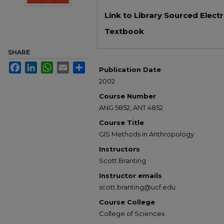
Files
Link to Library Sourced Elect
Textbook
SHARE
Facebook
LinkedIn
WhatsApp
Email
Share
Publication Date
2002
Course Number
ANG 5852, ANT 4852
Course Title
GIS Methods in Anthropology
Instructors
Scott Branting
Instructor emails
scott.branting@ucf.edu
Course College
College of Sciences