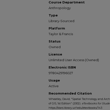
Course Department
Anthropology
Type
Library-Sourced
Platform
Taylor & Francis
Status
Owned
License
Unlimited User Access (Owned)
Electronic ISBN
9780429196027
Usage
Active
Recommended Citation
Wheatley, David, "Spatial Technology and Arch
of GIS, 1st Edition" (2002).
eTextbooks for Stude
https://stars.library.ucf.edu/etextbooks/143