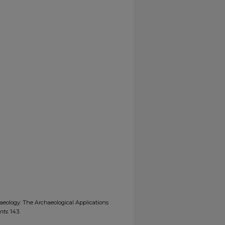
aeology: The Archaeological Applications
nts
. 143.