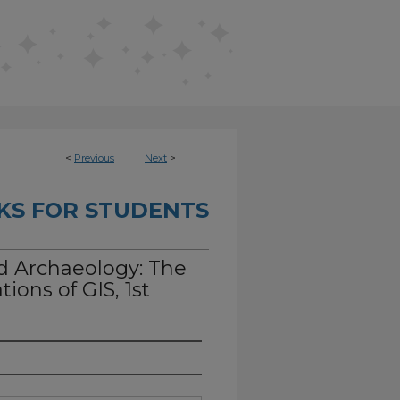
<
Previous
Next
>
KS FOR STUDENTS
d Archaeology: The
ions of GIS, 1st