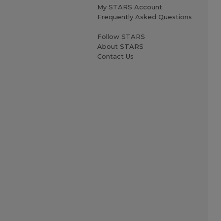
My STARS Account
Frequently Asked Questions
Follow STARS
About STARS
Contact Us