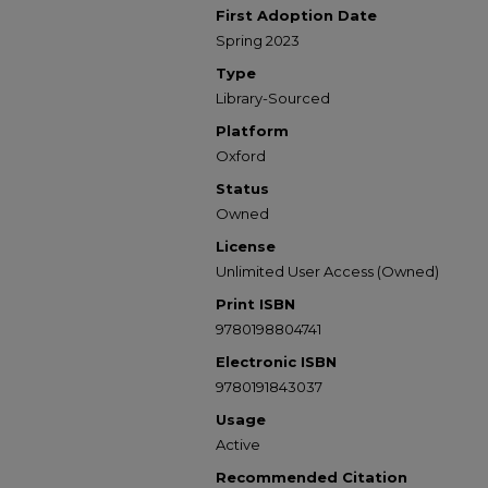
First Adoption Date
Spring 2023
Type
Library-Sourced
Platform
Oxford
Status
Owned
License
Unlimited User Access (Owned)
Print ISBN
9780198804741
Electronic ISBN
9780191843037
Usage
Active
Recommended Citation