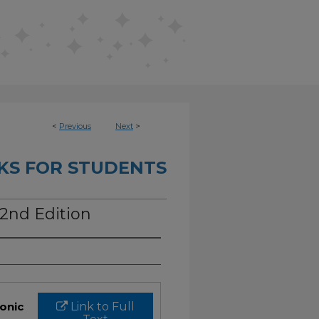
<
Previous
Next
>
KS FOR STUDENTS
 2nd Edition
ronic
Link to Full