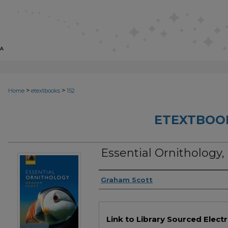
>
>
Home
etextbooks
152
ETEXTBOO
Essential Ornithology,
Authors
Graham Scott
Files
Link to Library Sourced Elect