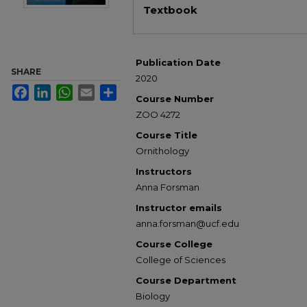
Textbook
Publication Date
SHARE
2020
Facebook
LinkedIn
WhatsApp
Email
Share
Course Number
ZOO 4272
Course Title
Ornithology
Instructors
Anna Forsman
Instructor emails
anna.forsman@ucf.edu
Course College
College of Sciences
Course Department
Biology