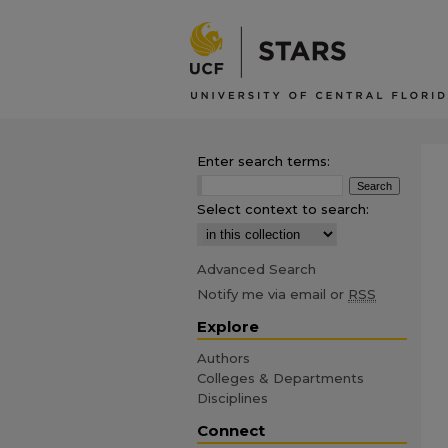
Enter search terms:
Select context to search:
Advanced Search
Notify me via email or
RSS
Explore
Authors
Colleges & Departments
Disciplines
Connect