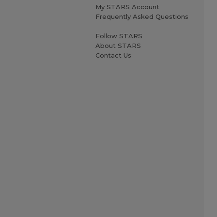
My STARS Account
Frequently Asked Questions
Follow STARS
About STARS
Contact Us