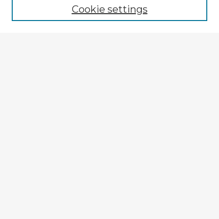
Cookie settings
Select context to search:
Advanced Search
Notify me via email or
RSS
Explore
Authors
Colleges & Departments
Disciplines
Connect
My STARS Account
Frequently Asked Questions
Follow STARS
About STARS
Contact Us