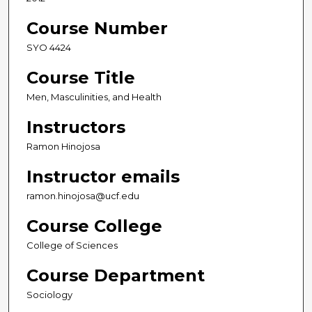
Course Number
SYO 4424
Course Title
Men, Masculinities, and Health
Instructors
Ramon Hinojosa
Instructor emails
ramon.hinojosa@ucf.edu
Course College
College of Sciences
Course Department
Sociology