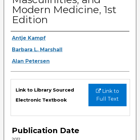
Modern Medicine, 1st
Edition
Authors
Antje Kampf
Barbara L. Marshall
Alan Petersen
Files
Link to Library Sourced
Link to
Full Text
Electronic Textbook
Publication Date
2012