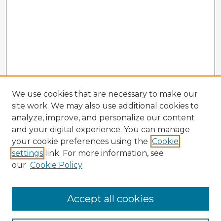
We use cookies that are necessary to make our
site work. We may also use additional cookies to
analyze, improve, and personalize our content
and your digital experience. You can manage
your cookie preferences using the
Cookie
settings
link. For more information, see
our
Cookie Policy
Accept all cookies
Enter search terms: