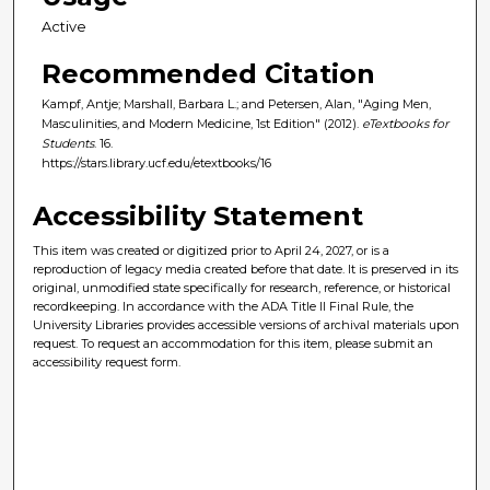
Active
Recommended Citation
Kampf, Antje; Marshall, Barbara L.; and Petersen, Alan, "Aging Men,
Masculinities, and Modern Medicine, 1st Edition" (2012).
eTextbooks for
Students
. 16.
https://stars.library.ucf.edu/etextbooks/16
Accessibility Statement
This item was created or digitized prior to April 24, 2027, or is a
reproduction of legacy media created before that date. It is preserved in its
original, unmodified state specifically for research, reference, or historical
recordkeeping. In accordance with the ADA Title II Final Rule, the
University Libraries provides accessible versions of archival materials upon
request. To request an accommodation for this item, please submit an
accessibility request form.