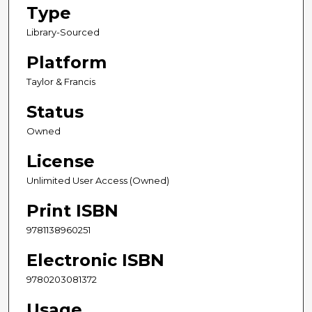
Type
Library-Sourced
Platform
Taylor & Francis
Status
Owned
License
Unlimited User Access (Owned)
Print ISBN
9781138960251
Electronic ISBN
9780203081372
Usage