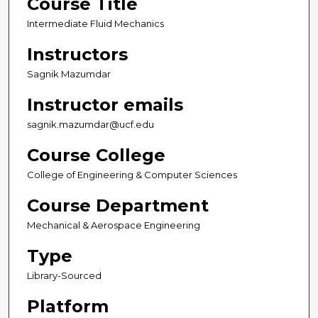
Course Title
Intermediate Fluid Mechanics
Instructors
Sagnik Mazumdar
Instructor emails
sagnik.mazumdar@ucf.edu
Course College
College of Engineering & Computer Sciences
Course Department
Mechanical & Aerospace Engineering
Type
Library-Sourced
Platform