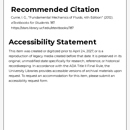
Recommended Citation
Currie, I. G., "Fundamental Mechanics of Fluids, 4th Edition" (2012).
eTextbooks for Students
. 187.
https://stars.library.ucf.edu/etextbooks/187
Accessibility Statement
This item was created or digitized prior to April 24, 2027, or is a
reproduction of legacy media created before that date. It is preserved in its
original, unmodified state specifically for research, reference, or historical
recordkeeping. In accordance with the ADA Title II Final Rule, the
University Libraries provides accessible versions of archival materials upon
request. To request an accommodation for this item, please submit an
accessibility request form.