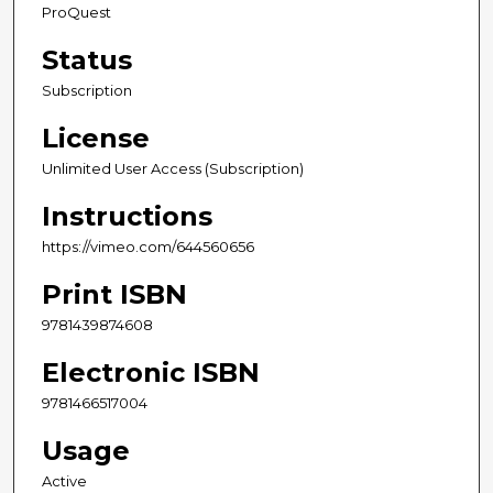
ProQuest
Status
Subscription
License
Unlimited User Access (Subscription)
Instructions
https://vimeo.com/644560656
Print ISBN
9781439874608
Electronic ISBN
9781466517004
Usage
Active