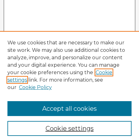
We use cookies that are necessary to make our
site work. We may also use additional cookies to
analyze, improve, and personalize our content
and your digital experience. You can manage
your cookie preferences using the
Cookie
settings
link. For more information, see
our
Cookie Policy
Accept all cookies
Enter search terms:
Cookie settings