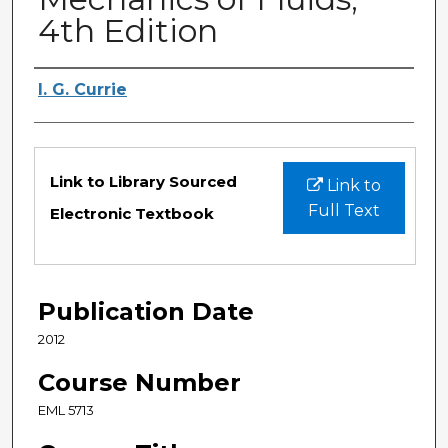
4th Edition
Authors
I. G. Currie
Files
Link to Library Sourced
Link to
Full Text
Electronic Textbook
Publication Date
2012
Course Number
EML 5713