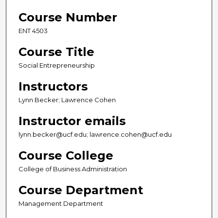
Course Number
ENT 4503
Course Title
Social Entrepreneurship
Instructors
Lynn Becker; Lawrence Cohen
Instructor emails
lynn.becker@ucf.edu; lawrence.cohen@ucf.edu
Course College
College of Business Administration
Course Department
Management Department