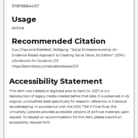
9781118844137
Usage
Active
Recommended Citation
Guo, Chao and Bielefeld, Wolfgang, "Social Entrepreneurship: An
Evidence-Based Approach to Creating Social Value, 1st Edition" (2014).
eTextbooks for Students
. 213.
https://stars.library.ucf.edu/etextbooks/213
Accessibility Statement
This item was created or digitized prior to April 24, 2027, or is a
reproduction of legacy media created before that date. It is preserved in its
original, unmodified state specifically for research, reference, or historical
recordkeeping. In accordance with the ADA Title II Final Rule, the
University Libraries provides accessible versions of archival materials upon
request. To request an accommodation for this item, please submit an
accessibility request form.