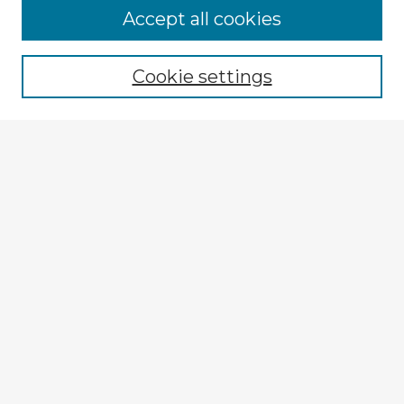
Accept all cookies
Enter search terms:
Cookie settings
Select context to search:
Advanced Search
Notify me via email or
RSS
Explore
Authors
Colleges & Departments
Disciplines
Connect
My STARS Account
Frequently Asked Questions
Follow STARS