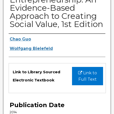
Evidence-Based
Approach to Creating
Social Value, 1st Edition
Authors
Chao Guo
Wolfgang Bielefeld
Files
Link to Library Sourced
Link to
Full Text
Electronic Textbook
Publication Date
2014