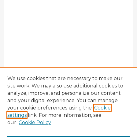
We use cookies that are necessary to make our
site work. We may also use additional cookies to
analyze, improve, and personalize our content
and your digital experience. You can manage
your cookie preferences using the
Cookie
settings
link. For more information, see
our
Cookie Policy