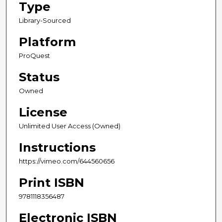
Type
Library-Sourced
Platform
ProQuest
Status
Owned
License
Unlimited User Access (Owned)
Instructions
https://vimeo.com/644560656
Print ISBN
9781118356487
Electronic ISBN