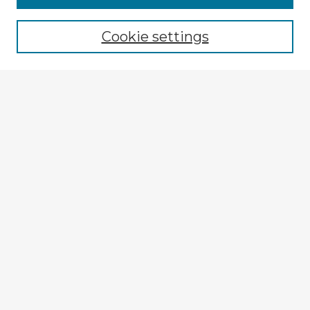
Cookie settings
Select context to search:
Advanced Search
Notify me via email or
RSS
Explore
Authors
Colleges & Departments
Disciplines
Connect
My STARS Account
Frequently Asked Questions
Follow STARS
About STARS
Contact Us