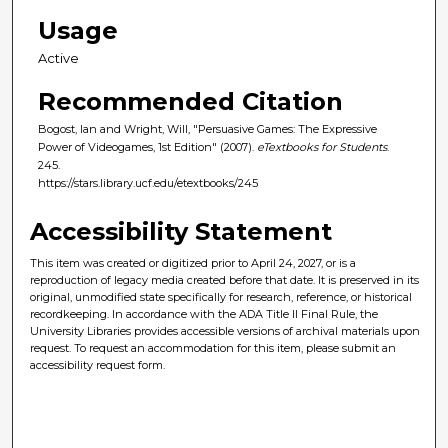
Usage
Active
Recommended Citation
Bogost, Ian and Wright, Will, "Persuasive Games: The Expressive
Power of Videogames, 1st Edition" (2007).
eTextbooks for Students
.
245.
https://stars.library.ucf.edu/etextbooks/245
Accessibility Statement
This item was created or digitized prior to April 24, 2027, or is a
reproduction of legacy media created before that date. It is preserved in its
original, unmodified state specifically for research, reference, or historical
recordkeeping. In accordance with the ADA Title II Final Rule, the
University Libraries provides accessible versions of archival materials upon
request. To request an accommodation for this item, please submit an
accessibility request form.