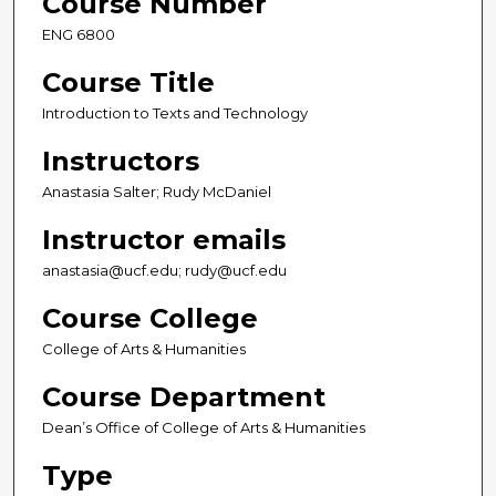
Course Number
ENG 6800
Course Title
Introduction to Texts and Technology
Instructors
Anastasia Salter; Rudy McDaniel
Instructor emails
anastasia@ucf.edu; rudy@ucf.edu
Course College
College of Arts & Humanities
Course Department
Dean’s Office of College of Arts & Humanities
Type