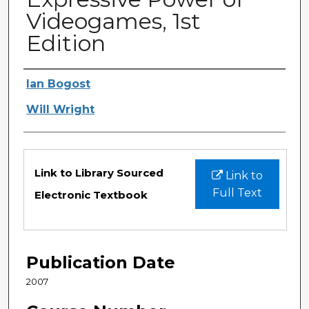
Videogames, 1st
Edition
Authors
Ian Bogost
Will Wright
Files
Link to Library Sourced
Link to
Full Text
Electronic Textbook
Publication Date
2007