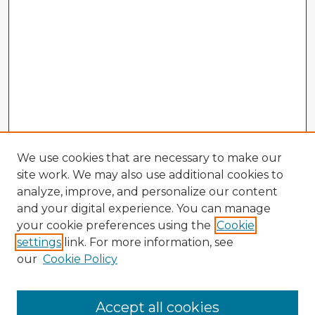
We use cookies that are necessary to make our
site work. We may also use additional cookies to
analyze, improve, and personalize our content
and your digital experience. You can manage
your cookie preferences using the
Cookie
settings
link. For more information, see
our
Cookie Policy
Accept all cookies
Enter search terms: