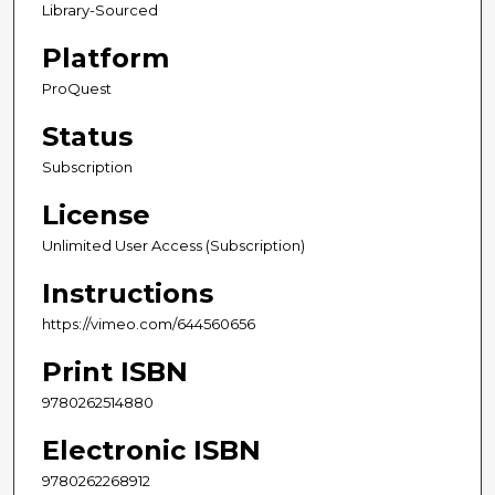
Library-Sourced
Platform
ProQuest
Status
Subscription
License
Unlimited User Access (Subscription)
Instructions
https://vimeo.com/644560656
Print ISBN
9780262514880
Electronic ISBN
9780262268912