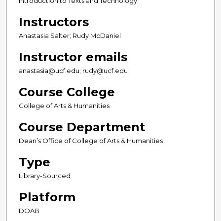
Introduction to Texts and Technology
Instructors
Anastasia Salter; Rudy McDaniel
Instructor emails
anastasia@ucf.edu; rudy@ucf.edu
Course College
College of Arts & Humanities
Course Department
Dean’s Office of College of Arts & Humanities
Type
Library-Sourced
Platform
DOAB