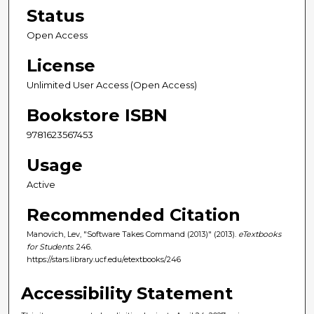
Status
Open Access
License
Unlimited User Access (Open Access)
Bookstore ISBN
9781623567453
Usage
Active
Recommended Citation
Manovich, Lev, "Software Takes Command (2013)" (2013).
eTextbooks
for Students
. 246.
https://stars.library.ucf.edu/etextbooks/246
Accessibility Statement