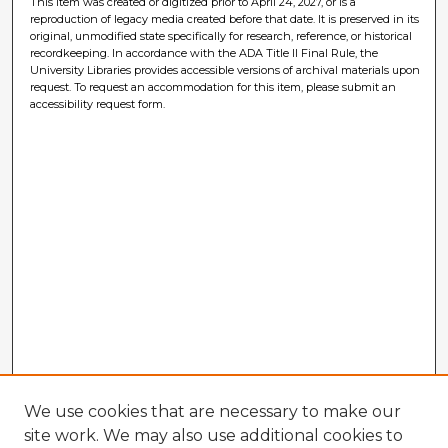
This item was created or digitized prior to April 24, 2027, or is a
reproduction of legacy media created before that date. It is preserved in its
original, unmodified state specifically for research, reference, or historical
recordkeeping. In accordance with the ADA Title II Final Rule, the
University Libraries provides accessible versions of archival materials upon
request. To request an accommodation for this item, please submit an
accessibility request form.
We use cookies that are necessary to make our
site work. We may also use additional cookies to