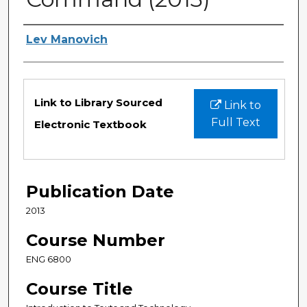
Authors
Lev Manovich
Files
Link to Library Sourced
Link to
Full Text
Electronic Textbook
Publication Date
2013
Course Number
ENG 6800
Course Title