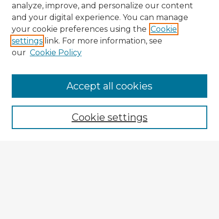
analyze, improve, and personalize our content
and your digital experience. You can manage
your cookie preferences using the
Cookie
settings
link. For more information, see
our
Cookie Policy
Accept all cookies
Enter search terms:
Cookie settings
Select context to search:
Advanced Search
Notify me via email or
RSS
Explore
Authors