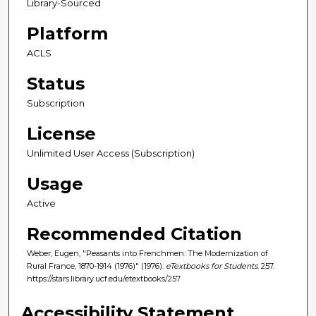
Library-Sourced
Platform
ACLS
Status
Subscription
License
Unlimited User Access (Subscription)
Usage
Active
Recommended Citation
Weber, Eugen, "Peasants into Frenchmen: The Modernization of
Rural France, 1870-1914 (1976)" (1976).
eTextbooks for Students
. 257.
https://stars.library.ucf.edu/etextbooks/257
Accessibility Statement