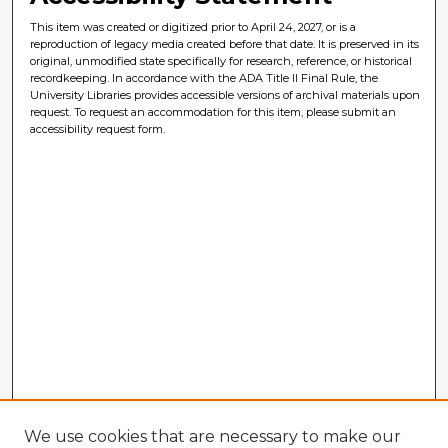
This item was created or digitized prior to April 24, 2027, or is a
reproduction of legacy media created before that date. It is preserved in its
original, unmodified state specifically for research, reference, or historical
recordkeeping. In accordance with the ADA Title II Final Rule, the
University Libraries provides accessible versions of archival materials upon
request. To request an accommodation for this item, please submit an
accessibility request form.
We use cookies that are necessary to make our