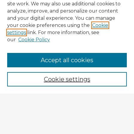
site work. We may also use additional cookies to
analyze, improve, and personalize our content
and your digital experience. You can manage
your cookie preferences using the
Cookie
settings
link. For more information, see
our
Cookie Policy
Accept all cookies
Enter search terms:
Cookie settings
Select context to search:
Advanced Search
Notify me via email or
RSS
Explore