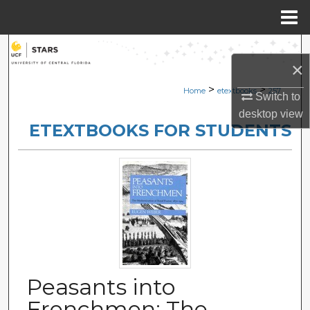
Menu
Home
Search
×
Browse Collections
>
>
Home
etextbooks
257
Switch to
desktop
view
My Account
ETEXTBOOKS FOR STUDENTS
About
Digital Commons Network™
Peasants into
Frenchmen: The