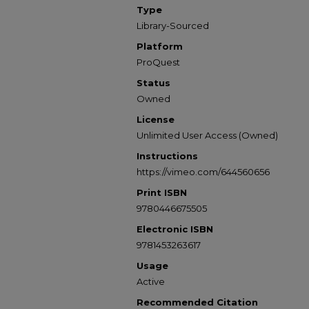
Type
Library-Sourced
Platform
ProQuest
Status
Owned
License
Unlimited User Access (Owned)
Instructions
https://vimeo.com/644560656
Print ISBN
9780446675505
Electronic ISBN
9781453263617
Usage
Active
Recommended Citation