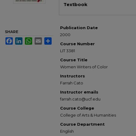
Textbook
Publication Date
SHARE
2000
Facebook
LinkedIn
WhatsApp
Email
Share
Course Number
LIT 3381
Course Title
Women Writers of Color
Instructors
Farrah Cato
Instructor emails
farrah.cato@ucf.edu
Course College
College of Arts & Humanities
Course Department
English