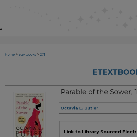
>
>
Home
etextbooks
271
ETEXTBOO
Parable of the Sower, 1
Authors
Octavia E. Butler
Files
Link to Library Sourced Elect