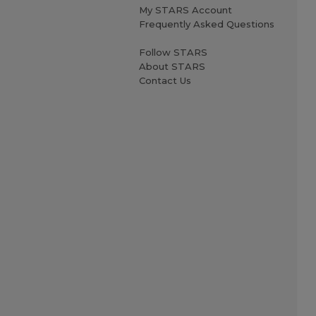
My STARS Account
Frequently Asked Questions
Follow STARS
About STARS
Contact Us