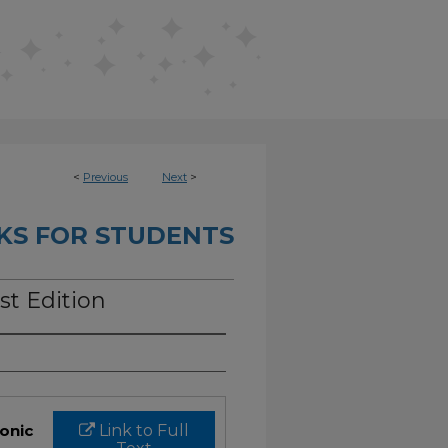
<
Previous
Next
>
KS FOR STUDENTS
st Edition
ronic
Link to Full