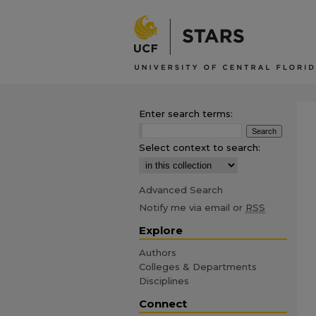
Enter search terms:
Select context to search:
Advanced Search
Notify me via email or
RSS
Explore
Authors
Colleges & Departments
Disciplines
Connect