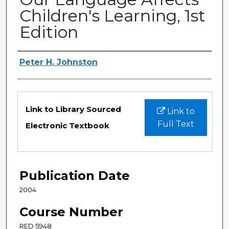
Children's Learning, 1st
Edition
Authors
Peter H. Johnston
Files
Link to Library Sourced
Link to
Full Text
Electronic Textbook
Publication Date
2004
Course Number
RED 5948