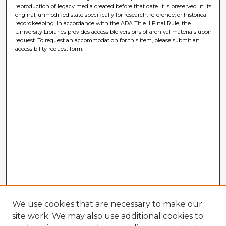
reproduction of legacy media created before that date. It is preserved in its
original, unmodified state specifically for research, reference, or historical
recordkeeping. In accordance with the ADA Title II Final Rule, the
University Libraries provides accessible versions of archival materials upon
request. To request an accommodation for this item, please submit an
accessibility request form.
We use cookies that are necessary to make our
site work. We may also use additional cookies to