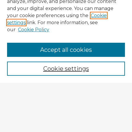
analyze, improve, and personalize our content
and your digital experience. You can manage
your cookie preferences using the
Cookie
settings
link. For more information, see
our
Cookie Policy
Accept all cookies
Enter search terms:
Cookie settings
Select context to search:
Advanced Search
Notify me via email or
RSS
Explore
Authors