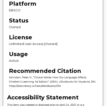
Platform
EBSCO
Status
Owned
License
Unlimited User Access (Owned)
Usage
Active
Recommended Citation
Johnston, Peter H., "Choice Words: How Our Language Affects
Children's Learning, 1st Edition" (2004).
eTextbooks for Students
. 294.
https://stars.library.ucf.edu/etextbooks/294
Accessibility Statement
This item was created or digitized prior to April 24, 2027, or is a