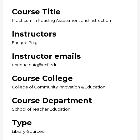
Course Title
Practicum in Reading Assessment and Instruction
Instructors
Enrique Puig
Instructor emails
enrique.puig@ucf.edu
Course College
College of Community Innovation & Education
Course Department
School of Teacher Education
Type
Library-Sourced