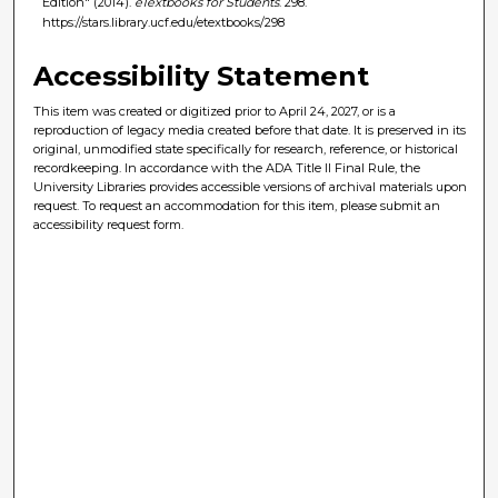
Edition" (2014).
eTextbooks for Students
. 298.
https://stars.library.ucf.edu/etextbooks/298
Accessibility Statement
This item was created or digitized prior to April 24, 2027, or is a
reproduction of legacy media created before that date. It is preserved in its
original, unmodified state specifically for research, reference, or historical
recordkeeping. In accordance with the ADA Title II Final Rule, the
University Libraries provides accessible versions of archival materials upon
request. To request an accommodation for this item, please submit an
accessibility request form.