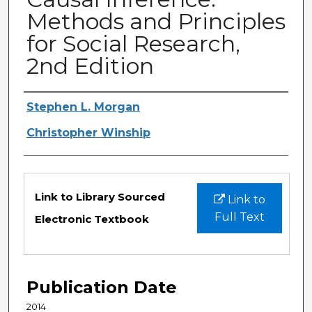
Methods and Principles
for Social Research,
2nd Edition
Authors
Stephen L. Morgan
Christopher Winship
Files
Link to Library Sourced
Link to
Full Text
Electronic Textbook
Publication Date
2014