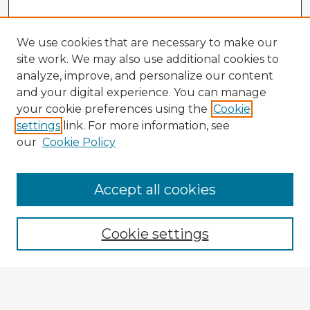
We use cookies that are necessary to make our
site work. We may also use additional cookies to
analyze, improve, and personalize our content
and your digital experience. You can manage
your cookie preferences using the
Cookie
settings
link. For more information, see
our
Cookie Policy
Accept all cookies
Enter search terms:
Cookie settings
Select context to search:
Advanced Search