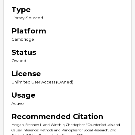
Type
Library-Sourced
Platform
Cambridge
Status
Owned
License
Unlimited User Access (Owned)
Usage
Active
Recommended Citation
Morgan, Stephen L. and Winship, Christopher, "Counterfactuals and
Causal Inference: Methods and Principles for Social Research, 2nd