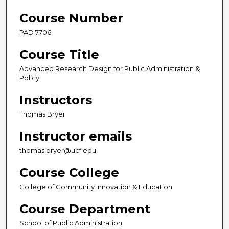
Course Number
PAD 7706
Course Title
Advanced Research Design for Public Administration &
Policy
Instructors
Thomas Bryer
Instructor emails
thomas.bryer@ucf.edu
Course College
College of Community Innovation & Education
Course Department
School of Public Administration