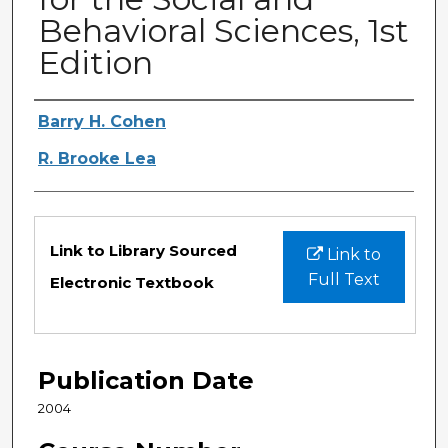
Behavioral Sciences, 1st
Edition
Authors
Barry H. Cohen
R. Brooke Lea
Files
Link to Library Sourced
Link to
Full Text
Electronic Textbook
Publication Date
2004