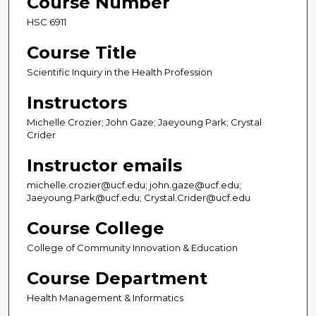
Course Number
HSC 6911
Course Title
Scientific Inquiry in the Health Profession
Instructors
Michelle Crozier; John Gaze; Jaeyoung Park; Crystal
Crider
Instructor emails
michelle.crozier@ucf.edu; john.gaze@ucf.edu;
Jaeyoung.Park@ucf.edu; Crystal.Crider@ucf.edu
Course College
College of Community Innovation & Education
Course Department
Health Management & Informatics