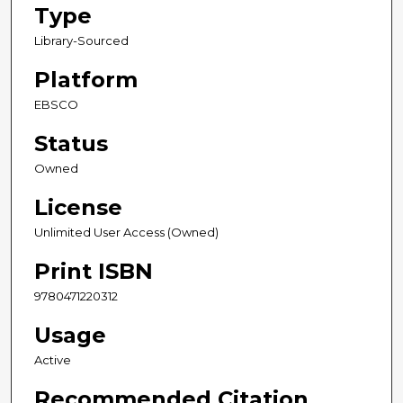
Type
Library-Sourced
Platform
EBSCO
Status
Owned
License
Unlimited User Access (Owned)
Print ISBN
9780471220312
Usage
Active
Recommended Citation