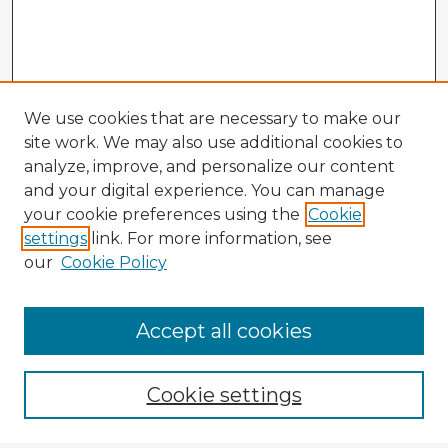
We use cookies that are necessary to make our
site work. We may also use additional cookies to
analyze, improve, and personalize our content
and your digital experience. You can manage
your cookie preferences using the
Cookie
settings
link. For more information, see
our
Cookie Policy
Accept all cookies
Enter search terms:
Cookie settings
Select context to search: