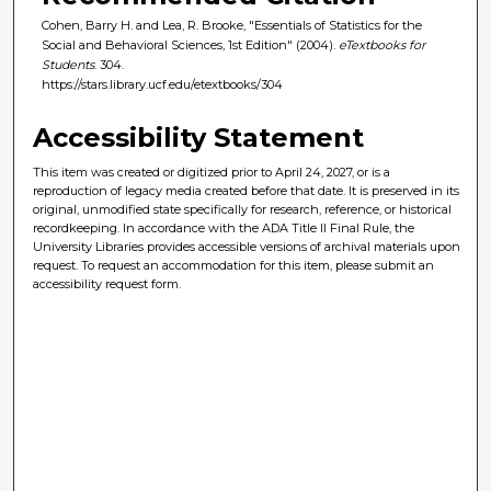
Cohen, Barry H. and Lea, R. Brooke, "Essentials of Statistics for the
Social and Behavioral Sciences, 1st Edition" (2004).
eTextbooks for
Students
. 304.
https://stars.library.ucf.edu/etextbooks/304
Accessibility Statement
This item was created or digitized prior to April 24, 2027, or is a
reproduction of legacy media created before that date. It is preserved in its
original, unmodified state specifically for research, reference, or historical
recordkeeping. In accordance with the ADA Title II Final Rule, the
University Libraries provides accessible versions of archival materials upon
request. To request an accommodation for this item, please submit an
accessibility request form.