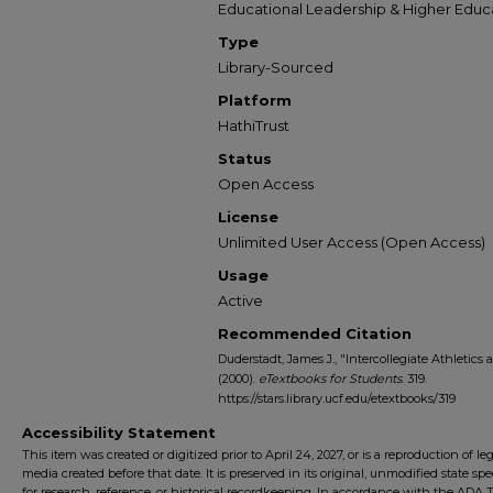
Educational Leadership & Higher Educ
Type
Library-Sourced
Platform
HathiTrust
Status
Open Access
License
Unlimited User Access (Open Access)
Usage
Active
Recommended Citation
Duderstadt, James J., "Intercollegiate Athletic
(2000).
eTextbooks for Students
. 319.
https://stars.library.ucf.edu/etextbooks/319
Accessibility Statement
This item was created or digitized prior to April 24, 2027, or is a reproduction of le
media created before that date. It is preserved in its original, unmodified state spec
for research, reference, or historical recordkeeping. In accordance with the ADA Ti