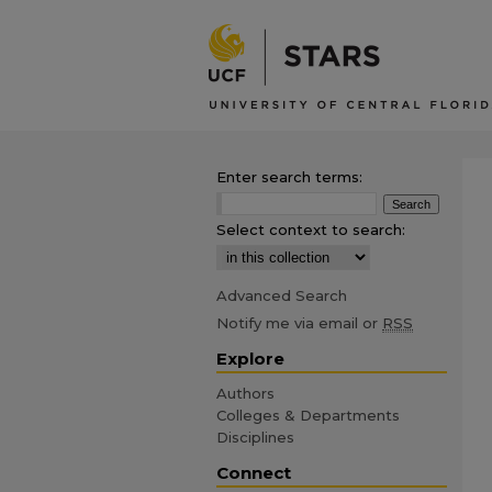
Enter search terms:
Select context to search:
Advanced Search
Notify me via email or
RSS
Explore
Authors
Colleges & Departments
Disciplines
Connect