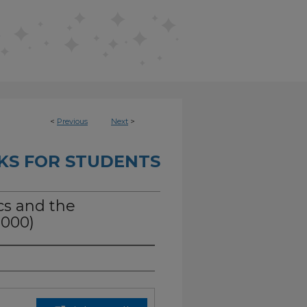
<
Previous
Next
>
KS FOR STUDENTS
ics and the
2000)