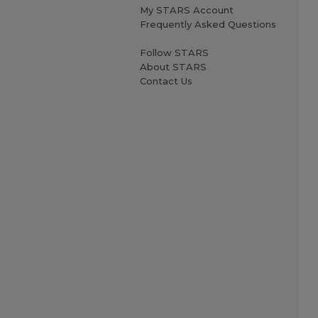
My STARS Account
Frequently Asked Questions
Follow STARS
About STARS
Contact Us