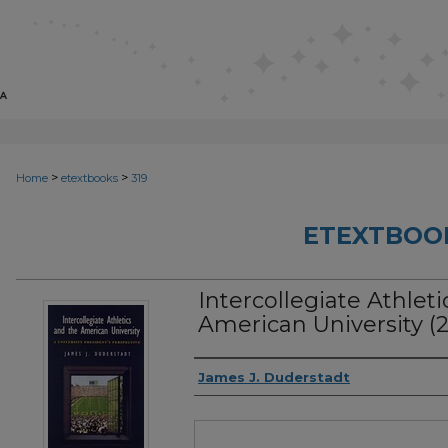
>
>
Home
etextbooks
319
ETEXTBOO
Intercollegiate Athlet
American University (
Authors
James J. Duderstadt
Files