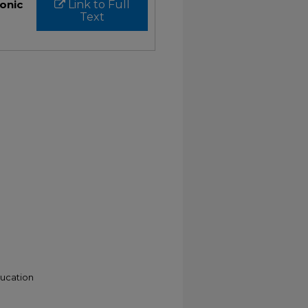
ronic
Link to Full
Text
ducation