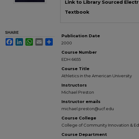
Link to Library Sourced Elect
Textbook
SHARE
Publication Date
Facebook
LinkedIn
WhatsApp
Email
Share
2000
Course Number
EDH 6655
Course Title
Athletics in the American University
Instructors
Michael Preston
Instructor emails
michael.preston@ucf.edu
Course College
College of Community Innovation & E
Course Department