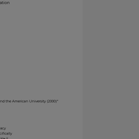
ation
s and the American University (2000)"
gacy
ifically
tle II