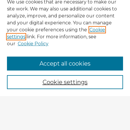
We use cookies that are necessary to make our
site work. We may also use additional cookies to
analyze, improve, and personalize our content
and your digital experience. You can manage
your cookie preferences using the
Cookie
settings
link. For more information, see
our
Cookie Policy
Accept all cookies
Enter search terms:
Cookie settings
Select context to search:
Advanced Search
Notify me via email or
RSS