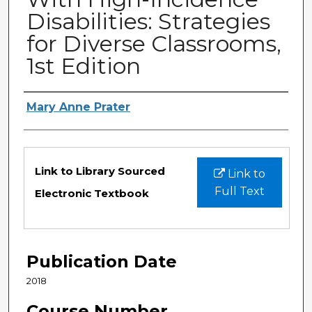
Disabilities: Strategies
for Diverse Classrooms,
1st Edition
Authors
Mary Anne Prater
Files
Link to Library Sourced
Link to
Full Text
Electronic Textbook
Publication Date
2018
Course Number