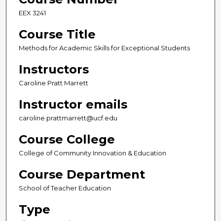
EEX 3241
Course Title
Methods for Academic Skills for Exceptional Students
Instructors
Caroline Pratt Marrett
Instructor emails
caroline.prattmarrett@ucf.edu
Course College
College of Community Innovation & Education
Course Department
School of Teacher Education
Type