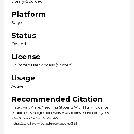
Library-Sourced
Platform
Sage
Status
Owned
License
Unlimited User Access (Owned)
Usage
Active
Recommended Citation
Prater, Mary Anne, "Teaching Students With High-Incidence
Disabilities: Strategies for Diverse Classrooms, 1st Edition" (2018).
eTextbooks for Students
. 345.
https://stars.library.ucf.edu/etextbooks/345