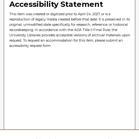
Accessibility Statement
This item was created or digitized prior to April 24, 2027, or is a
reproduction of legacy media created before that date. It is preserved in its
original, unmodified state specifically for research, reference, or historical
recordkeeping. In accordance with the ADA Title II Final Rule, the
University Libraries provides accessible versions of archival materials upon
request. To request an accommodation for this item, please submit an
accessibility request form.