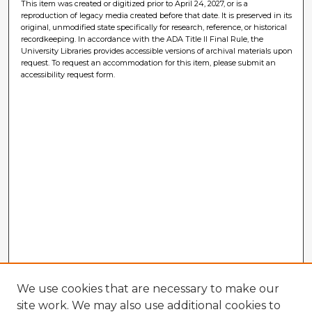
This item was created or digitized prior to April 24, 2027, or is a
reproduction of legacy media created before that date. It is preserved in its
original, unmodified state specifically for research, reference, or historical
recordkeeping. In accordance with the ADA Title II Final Rule, the
University Libraries provides accessible versions of archival materials upon
request. To request an accommodation for this item, please submit an
accessibility request form.
We use cookies that are necessary to make our
site work. We may also use additional cookies to