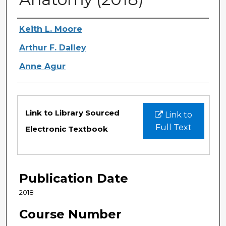
Authors
Keith L. Moore
Arthur F. Dalley
Anne Agur
Files
Link to Library Sourced
Link to
Full Text
Electronic Textbook
Publication Date
2018
Course Number