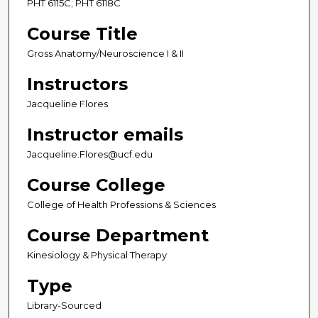
PHT 6115C; PHT 6118C
Course Title
Gross Anatomy/Neuroscience I & II
Instructors
Jacqueline Flores
Instructor emails
Jacqueline.Flores@ucf.edu
Course College
College of Health Professions & Sciences
Course Department
Kinesiology & Physical Therapy
Type
Library-Sourced