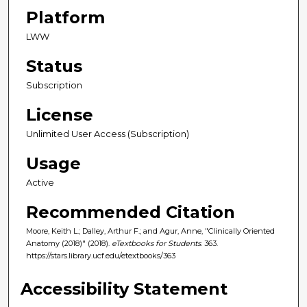
Platform
LWW
Status
Subscription
License
Unlimited User Access (Subscription)
Usage
Active
Recommended Citation
Moore, Keith L.; Dalley, Arthur F.; and Agur, Anne, "Clinically Oriented
Anatomy (2018)" (2018).
eTextbooks for Students
. 363.
https://stars.library.ucf.edu/etextbooks/363
Accessibility Statement