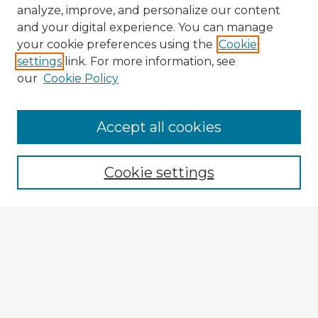
analyze, improve, and personalize our content
and your digital experience. You can manage
your cookie preferences using the
Cookie
settings
link. For more information, see
our
Cookie Policy
Accept all cookies
Enter search terms:
Cookie settings
Select context to search:
Advanced Search
Notify me via email or
RSS
Explore
Authors