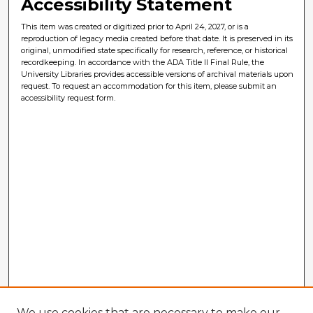
Accessibility Statement
This item was created or digitized prior to April 24, 2027, or is a
reproduction of legacy media created before that date. It is preserved in its
original, unmodified state specifically for research, reference, or historical
recordkeeping. In accordance with the ADA Title II Final Rule, the
University Libraries provides accessible versions of archival materials upon
request. To request an accommodation for this item, please submit an
accessibility request form.
We use cookies that are necessary to make our