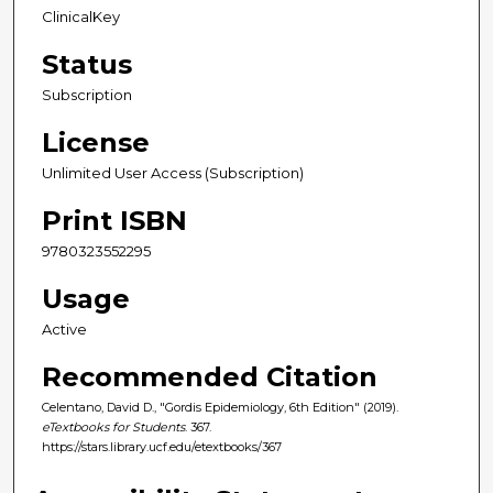
ClinicalKey
Status
Subscription
License
Unlimited User Access (Subscription)
Print ISBN
9780323552295
Usage
Active
Recommended Citation
Celentano, David D., "Gordis Epidemiology, 6th Edition" (2019).
eTextbooks for Students
. 367.
https://stars.library.ucf.edu/etextbooks/367