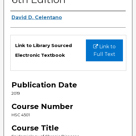
Authors
David D. Celentano
Files
Link to Library Sourced
Link to
Full Text
Electronic Textbook
Publication Date
2019
Course Number
HSC 4501
Course Title