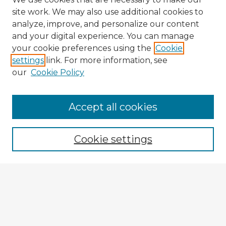
site work. We may also use additional cookies to
analyze, improve, and personalize our content
and your digital experience. You can manage
your cookie preferences using the
Cookie
settings
link. For more information, see
our
Cookie Policy
Accept all cookies
Enter search terms:
Cookie settings
Select context to search:
Advanced Search
Notify me via email or
RSS
Explore