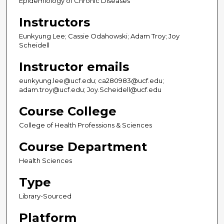
Epidemiology of Chronic Diseases
Instructors
Eunkyung Lee; Cassie Odahowski; Adam Troy; Joy
Scheidell
Instructor emails
eunkyung.lee@ucf.edu; ca280983@ucf.edu;
adam.troy@ucf.edu; Joy.Scheidell@ucf.edu
Course College
College of Health Professions & Sciences
Course Department
Health Sciences
Type
Library-Sourced
Platform