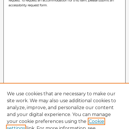
request. To request an accommodation for this item, please submit an
accessibility request form.
We use cookies that are necessary to make our
site work. We may also use additional cookies to
analyze, improve, and personalize our content
and your digital experience. You can manage
your cookie preferences using the
Cookie
settings
link. For more information, see