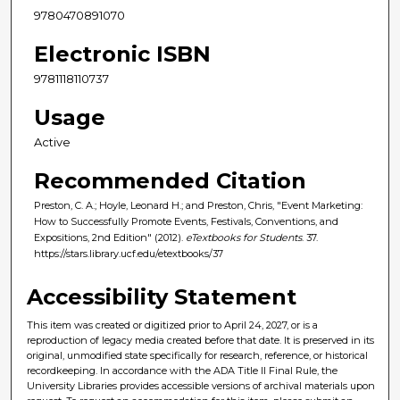
9780470891070
Electronic ISBN
9781118110737
Usage
Active
Recommended Citation
Preston, C. A.; Hoyle, Leonard H.; and Preston, Chris, "Event Marketing:
How to Successfully Promote Events, Festivals, Conventions, and
Expositions, 2nd Edition" (2012).
eTextbooks for Students
. 37.
https://stars.library.ucf.edu/etextbooks/37
Accessibility Statement
This item was created or digitized prior to April 24, 2027, or is a
reproduction of legacy media created before that date. It is preserved in its
original, unmodified state specifically for research, reference, or historical
recordkeeping. In accordance with the ADA Title II Final Rule, the
University Libraries provides accessible versions of archival materials upon