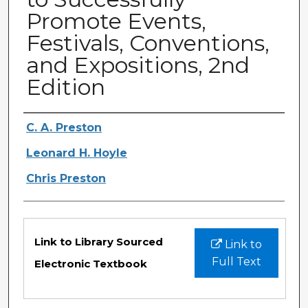
Promote Events,
Festivals, Conventions,
and Expositions, 2nd
Edition
Authors
C. A. Preston
Leonard H. Hoyle
Chris Preston
Files
Link to Library Sourced
Link to
Full Text
Electronic Textbook