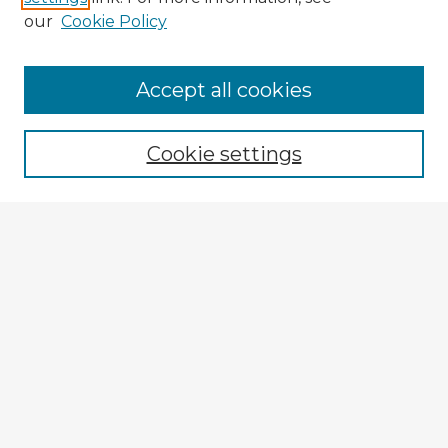
our
Cookie Policy
Accept all cookies
Enter search terms:
Cookie settings
Select context to search:
Advanced Search
Notify me via email or
RSS
Explore
Authors
Colleges & Departments
Disciplines
Connect