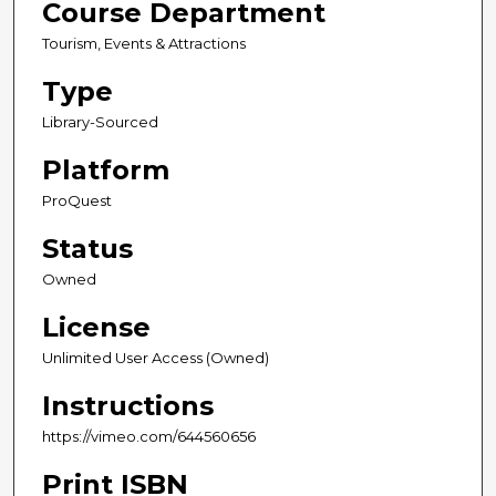
Course Department
Tourism, Events & Attractions
Type
Library-Sourced
Platform
ProQuest
Status
Owned
License
Unlimited User Access (Owned)
Instructions
https://vimeo.com/644560656
Print ISBN