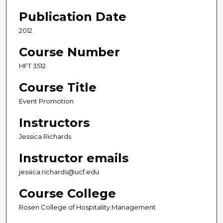
Publication Date
2012
Course Number
HFT 3512
Course Title
Event Promotion
Instructors
Jessica Richards
Instructor emails
jessica.richards@ucf.edu
Course College
Rosen College of Hospitality Management