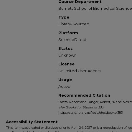
Course Department
Burnett School of Biomedical Science
Type
Library-Sourced
Platform
ScienceDirect
Status
Unknown
License
Unlimited User Access
Usage
Active
Recommended Citation
Lanza, Robert and Langer, Robert, "Principles o
eTextbooks for Students
. 383.
https://stars.library.ucf.edu/etextbooks/383
Accessibility Statement
This item was created or digitized prior to April 24, 2027, or is a reproduction of le