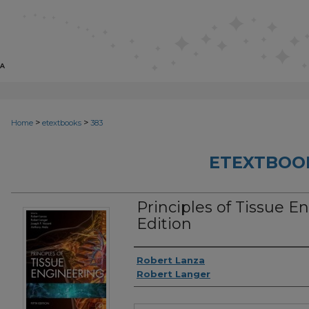
>
>
Home
etextbooks
383
ETEXTBOO
Principles of Tissue E
Edition
Authors
Robert Lanza
Robert Langer