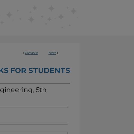
<
Previous
Next
>
KS FOR STUDENTS
ngineering, 5th