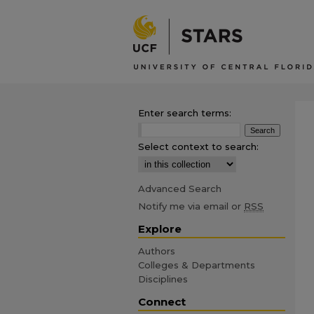
Enter search terms:
Select context to search:
Advanced Search
Notify me via email or
RSS
Explore
Authors
Colleges & Departments
Disciplines
Connect