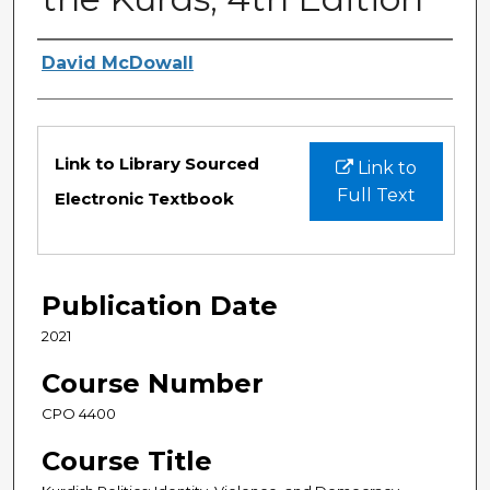
Authors
David McDowall
Files
Link to Library Sourced
Link to
Full Text
Electronic Textbook
Publication Date
2021
Course Number
CPO 4400
Course Title