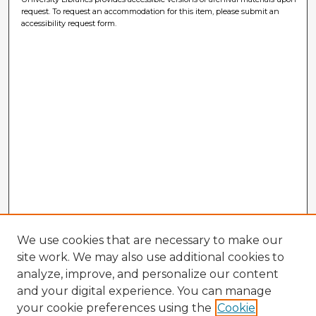
request. To request an accommodation for this item, please submit an
accessibility request form.
We use cookies that are necessary to make our
site work. We may also use additional cookies to
analyze, improve, and personalize our content
and your digital experience. You can manage
your cookie preferences using the
Cookie