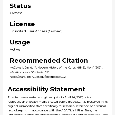
Status
Owned
License
Unlimited User Access (Owned)
Usage
Active
Recommended Citation
McDowall, David, "A Modern History of the Kurds, 4th Edition" (2021).
eTextbooks for Students
. 392.
https://stars.library.ucf.edu/etextbooks/392
Accessibility Statement
This item was created or digitized prior to April 24, 2027, or is a
reproduction of legacy media created before that date. It is preserved in its
original, unmodified state specifically for research, reference, or historical
recordkeeping. In accordance with the ADA Title II Final Rule, the
University Libraries provides accessible versions of archival materials upon