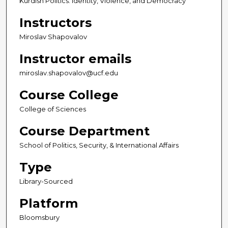
Kurdish Politics: Identity, Violence, and Democracy
Instructors
Miroslav Shapovalov
Instructor emails
miroslav.shapovalov@ucf.edu
Course College
College of Sciences
Course Department
School of Politics, Security, & International Affairs
Type
Library-Sourced
Platform
Bloomsbury