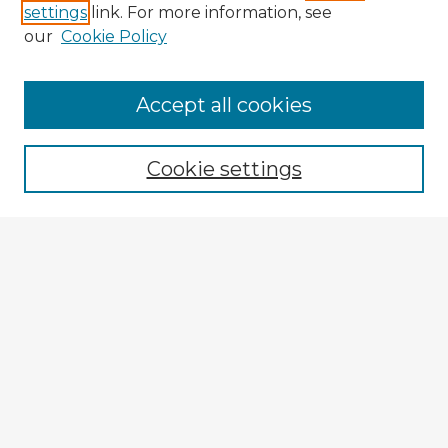
settings
link. For more information, see
our
Cookie Policy
Accept all cookies
Enter search terms:
Cookie settings
Select context to search:
Advanced Search
Notify me via email or
RSS
Explore
Authors
Colleges & Departments
Disciplines
Connect