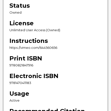
Status
Owned
License
Unlimited User Access (Owned)
Instructions
https://vimeo.com/644560656
Print ISBN
9780821847916
Electronic ISBN
9781470411183
Usage
Active