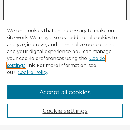
We use cookies that are necessary to make our
site work. We may also use additional cookies to
analyze, improve, and personalize our content
and your digital experience. You can manage
your cookie preferences using the
Cookie
settings
link. For more information, see
our
Cookie Policy
Accept all cookies
Enter search terms:
Cookie settings
Select context to search: