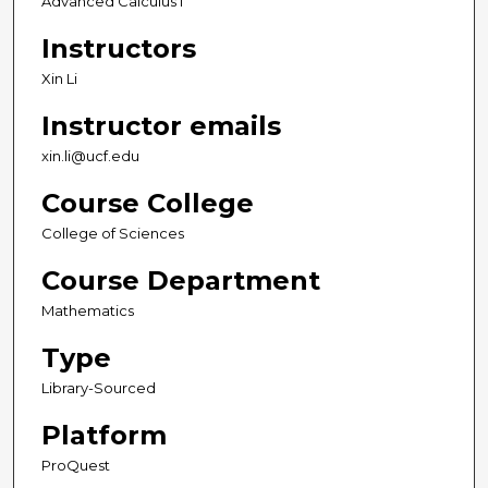
Advanced Calculus I
Instructors
Xin Li
Instructor emails
xin.li@ucf.edu
Course College
College of Sciences
Course Department
Mathematics
Type
Library-Sourced
Platform
ProQuest