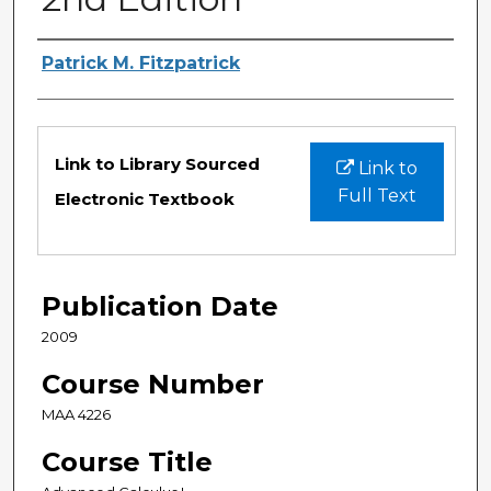
Authors
Patrick M. Fitzpatrick
Files
Link to Library Sourced
Link to
Full Text
Electronic Textbook
Publication Date
2009
Course Number
MAA 4226
Course Title