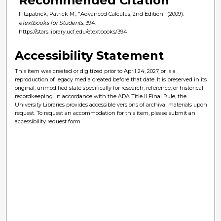
Recommended Citation
Fitzpatrick, Patrick M., "Advanced Calculus, 2nd Edition" (2009).
eTextbooks for Students
. 394.
https://stars.library.ucf.edu/etextbooks/394
Accessibility Statement
This item was created or digitized prior to April 24, 2027, or is a
reproduction of legacy media created before that date. It is preserved in its
original, unmodified state specifically for research, reference, or historical
recordkeeping. In accordance with the ADA Title II Final Rule, the
University Libraries provides accessible versions of archival materials upon
request. To request an accommodation for this item, please submit an
accessibility request form.