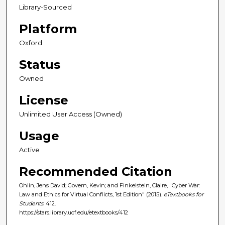
Library-Sourced
Platform
Oxford
Status
Owned
License
Unlimited User Access (Owned)
Usage
Active
Recommended Citation
Ohlin, Jens David; Govern, Kevin; and Finkelstein, Claire, "Cyber War:
Law and Ethics for Virtual Conflicts, 1st Edition" (2015).
eTextbooks for
Students
. 412.
https://stars.library.ucf.edu/etextbooks/412