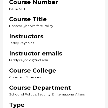
Course Number
INR 4764H
Course Title
Honors Cyberwarfare Policy
Instructors
Teddy Reynolds
Instructor emails
teddy.reynolds@ucf.edu
Course College
College of Sciences
Course Department
School of Politics, Security, & International Affairs
Type