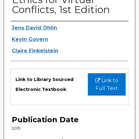
Conflicts, 1st Edition
Authors
Jens David Ohlin
Kevin Govern
Claire Finkelstein
Files
Link to Library Sourced
Link to
Full Text
Electronic Textbook
Publication Date
2015