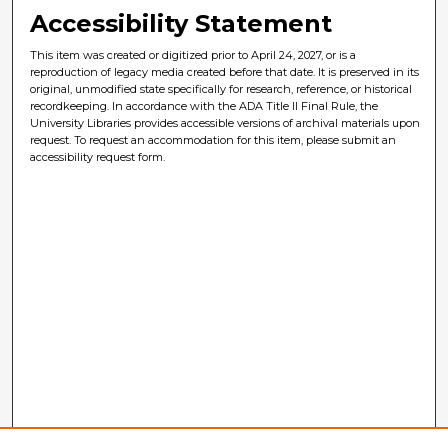
Accessibility Statement
This item was created or digitized prior to April 24, 2027, or is a
reproduction of legacy media created before that date. It is preserved in its
original, unmodified state specifically for research, reference, or historical
recordkeeping. In accordance with the ADA Title II Final Rule, the
University Libraries provides accessible versions of archival materials upon
request. To request an accommodation for this item, please submit an
accessibility request form.