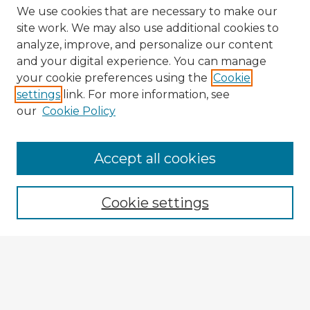
We use cookies that are necessary to make our
site work. We may also use additional cookies to
analyze, improve, and personalize our content
and your digital experience. You can manage
your cookie preferences using the
Cookie
settings
link. For more information, see
our
Cookie Policy
Accept all cookies
Enter search terms:
Cookie settings
Select context to search:
Advanced Search
Notify me via email or
RSS