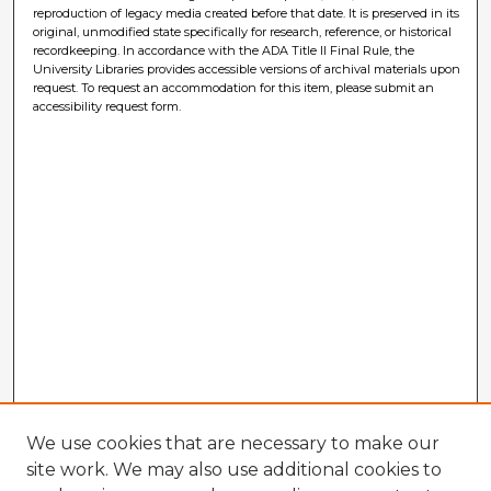
reproduction of legacy media created before that date. It is preserved in its
original, unmodified state specifically for research, reference, or historical
recordkeeping. In accordance with the ADA Title II Final Rule, the
University Libraries provides accessible versions of archival materials upon
request. To request an accommodation for this item, please submit an
accessibility request form.
We use cookies that are necessary to make our
site work. We may also use additional cookies to