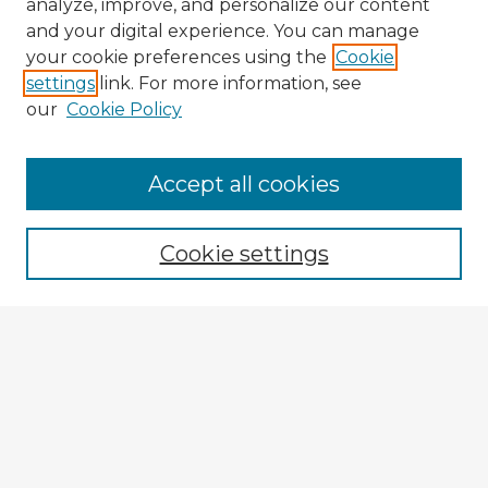
analyze, improve, and personalize our content
and your digital experience. You can manage
your cookie preferences using the
Cookie
settings
link. For more information, see
our
Cookie Policy
Accept all cookies
Enter search terms:
Cookie settings
Select context to search:
Advanced Search
Notify me via email or
RSS
Explore
Authors