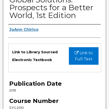
Prospects for a Better
World, 1st Edition
Authors
JoAnn Chirico
Files
Link to Library Sourced
Link to
Full Text
Electronic Textbook
Publication Date
2019
Course Number
SYG 2010