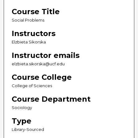
Course Title
Social Problems
Instructors
Elzbieta Sikorska
Instructor emails
elzbieta.sikorska@ucf.edu
Course College
College of Sciences
Course Department
Sociology
Type
Library-Sourced