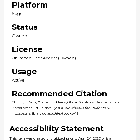
Platform
Sage
Status
Owned
License
Unlimited User Access (Owned)
Usage
Active
Recommended Citation
Chirico, JoAnn, "Global Problems, Global Solutions: Prospects for a
Better World, 1st Edition" (2019).
eTextbooks for Students
. 424.
https://stars.library.ucf.edu/etextbooks/424
Accessibility Statement
This item was created or digitized prior to April 24, 2027, or is a