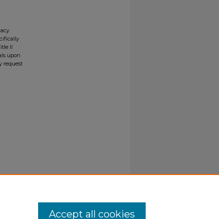
gacy
ifically
tle II
ials upon
y request
Accept all cookies