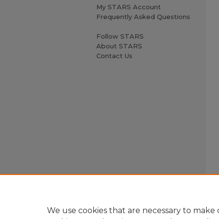
My STARS Account
Frequently Asked Questions
Follow STARS
About STARS
Contact Us
We use cookies that are necessary to make o