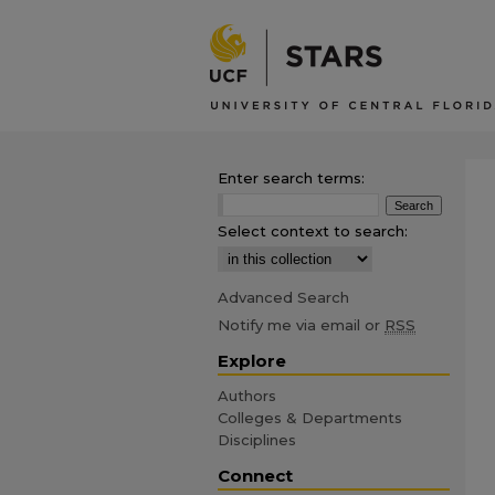
Enter search terms:
Select context to search:
Advanced Search
Notify me via email or
RSS
Explore
Authors
Colleges & Departments
Disciplines
Connect