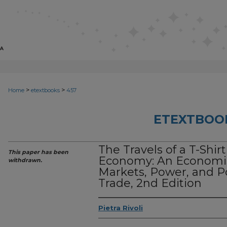
>
>
Home
etextbooks
457
ETEXTBOO
The Travels of a T-Shirt
This paper has been
Economy: An Economi
withdrawn.
Markets, Power, and Po
Trade, 2nd Edition
Pietra Rivoli