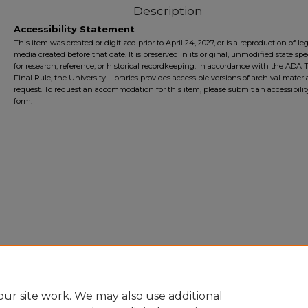
Description
Accessibility Statement
This item was created or digitized prior to April 24, 2027, or is a reproduction of le
media created before that date. It is preserved in its original, unmodified state spec
for research, reference, or historical recordkeeping. In accordance with the ADA Ti
Final Rule, the University Libraries provides accessible versions of archival mater
request. To request an accommodation for this item, please submit an accessibilit
form.
ur site work. We may also use additional