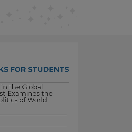
KS FOR STUDENTS
 in the Global
st Examines the
litics of World