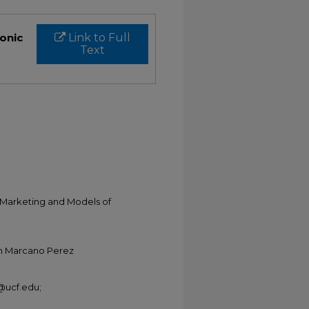
ronic
Link to Full
Text
a Marketing and Models of
ian Marcano Perez
@ucf.edu;