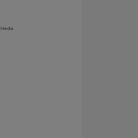
& Media