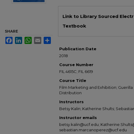
Files
Link to Library Sourced Elect
Textbook
SHARE
Facebook
LinkedIn
WhatsApp
Email
Share
Publication Date
2018
Course Number
FIL 4615C; FIL 6619
Course Title
Film Marketing and Exhibition; Guerill
Distribution
Instructors
Betsy Kalin; Katherine Shults; Sebast
Instructor emails
betsy.kalin@ucf.edu; Katherine.Shults
sebastian.marcanoperez@ucf.edu