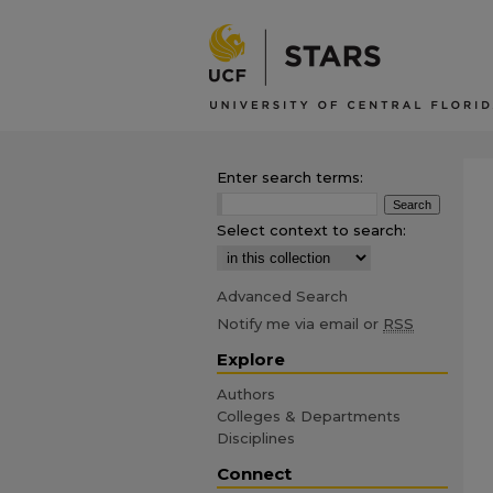
Enter search terms:
Select context to search:
Advanced Search
Notify me via email or
RSS
Explore
Authors
Colleges & Departments
Disciplines
Connect