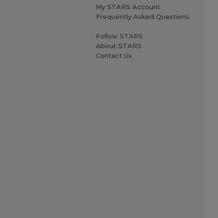
My STARS Account
Frequently Asked Questions
Follow STARS
About STARS
Contact Us