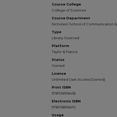
Course College
College of Sciences
Course Department
Nicholson School of Communication 
Type
Library-Sourced
Platform
Taylor & Francis
Status
Owned
License
Unlimited User Access (Owned)
Print ISBN
9781138916456
Electronic ISBN
9781138916470
Usage