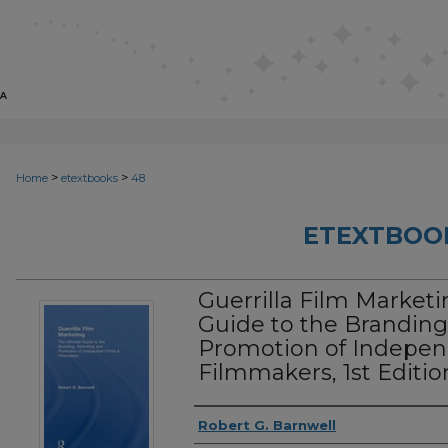
>
>
Home
etextbooks
48
ETEXTBOO
Guerrilla Film Marketi
Guide to the Branding
Promotion of Indepen
Filmmakers, 1st Editio
Authors
Robert G. Barnwell