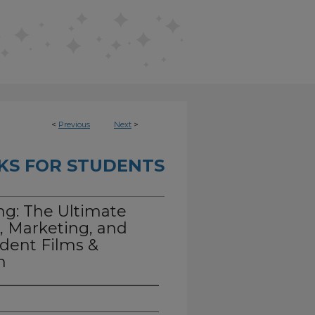
<
Previous
Next
>
KS FOR STUDENTS
ng: The Ultimate
, Marketing, and
dent Films &
n