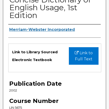
English Usage, 1st
Edition
Authors
Merriam-Webster Incorporated
Files
Link to Library Sourced
Link to
Full Text
Electronic Textbook
Publication Date
2002
Course Number
LIN 5675