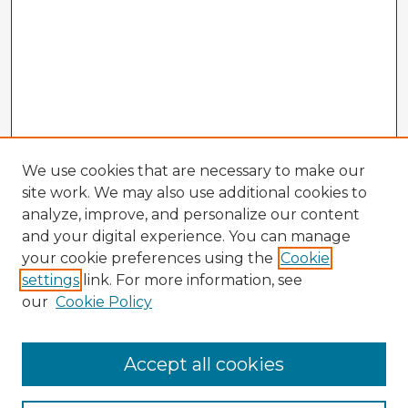
We use cookies that are necessary to make our
site work. We may also use additional cookies to
analyze, improve, and personalize our content
and your digital experience. You can manage
your cookie preferences using the
Cookie
settings
link. For more information, see
our
Cookie Policy
Accept all cookies
Enter search terms: