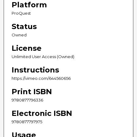
Platform
ProQuest
Status
Owned
License
Unlimited User Access (Owned)
Instructions
https://vimeo.com/644560656
Print ISBN
9780877796336
Electronic ISBN
9780877797975
Usage