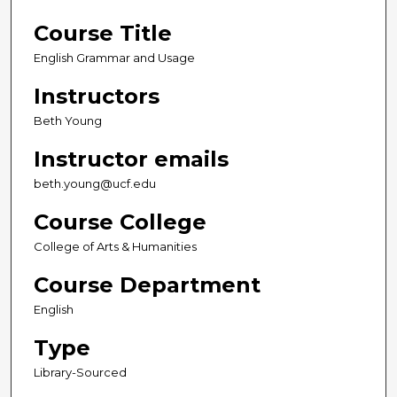
Course Title
English Grammar and Usage
Instructors
Beth Young
Instructor emails
beth.young@ucf.edu
Course College
College of Arts & Humanities
Course Department
English
Type
Library-Sourced