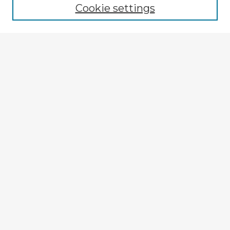
Cookie settings
Select context to search:
Advanced Search
Notify me via email or
RSS
Explore
Authors
Colleges & Departments
Disciplines
Connect
My STARS Account
Frequently Asked Questions
Follow STARS
About STARS
Contact Us