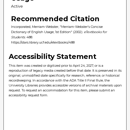
Active
Recommended Citation
Incorporated, Merriam-Webster, "Merriam-Webster's Concise
Dictionary of English Usage, 1st Edition" (2002).
eTextbooks for
Students
. 488.
https://stars.library.ucf.edu/etextbooks/488
Accessibility Statement
This item was created or digitized prior to April 24, 2027, or is a
reproduction of legacy media created before that date. It is preserved in its
original, unmodified state specifically for research, reference, or historical
recordkeeping. In accordance with the ADA Title II Final Rule, the
University Libraries provides accessible versions of archival materials upon
request. To request an accommodation for this item, please submit an
accessibility request form.