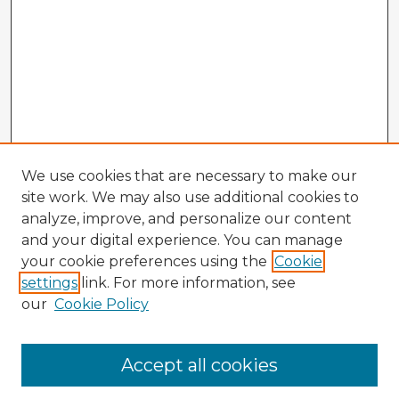
We use cookies that are necessary to make our
site work. We may also use additional cookies to
analyze, improve, and personalize our content
and your digital experience. You can manage
your cookie preferences using the
Cookie
settings
link. For more information, see
our
Cookie Policy
Accept all cookies
Enter search terms: