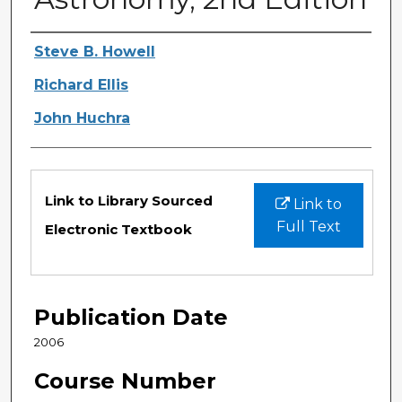
Authors
Steve B. Howell
Richard Ellis
John Huchra
Files
Link to Library Sourced
Link to
Full Text
Electronic Textbook
Publication Date
2006
Course Number