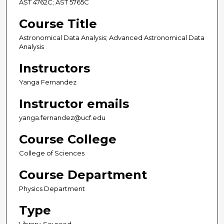
AST 4762C; AST 5765C
Course Title
Astronomical Data Analysis; Advanced Astronomical Data
Analysis
Instructors
Yanga Fernandez
Instructor emails
yanga.fernandez@ucf.edu
Course College
College of Sciences
Course Department
Physics Department
Type
Library-Sourced