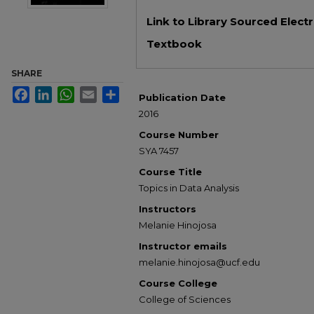
Files
Link to Library Sourced Elect
Textbook
SHARE
Facebook
LinkedIn
WhatsApp
Email
Share
Publication Date
2016
Course Number
SYA 7457
Course Title
Topics in Data Analysis
Instructors
Melanie Hinojosa
Instructor emails
melanie.hinojosa@ucf.edu
Course College
College of Sciences