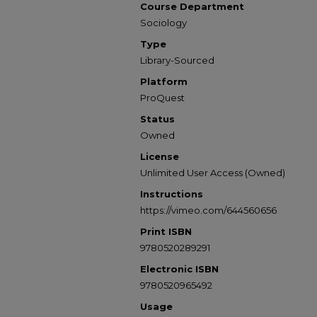
Course Department
Sociology
Type
Library-Sourced
Platform
ProQuest
Status
Owned
License
Unlimited User Access (Owned)
Instructions
https://vimeo.com/644560656
Print ISBN
9780520289291
Electronic ISBN
9780520965492
Usage