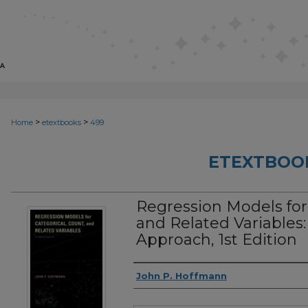
>
>
Home
etextbooks
499
ETEXTBOO
Regression Models for 
and Related Variables
Approach, 1st Edition
Authors
John P. Hoffmann