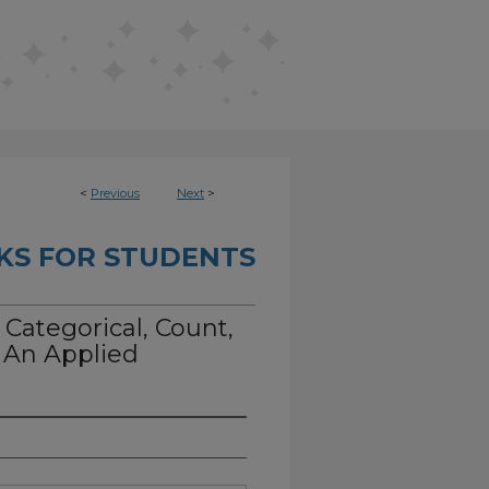
<
Previous
Next
>
KS FOR STUDENTS
Categorical, Count,
: An Applied