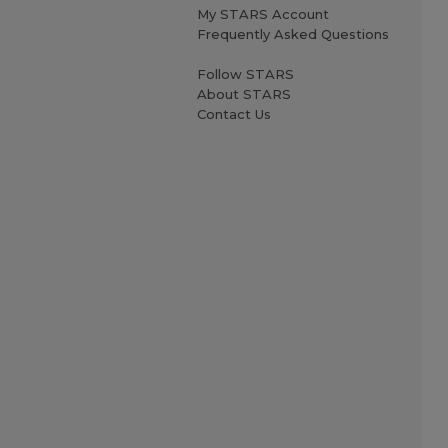
My STARS Account
Frequently Asked Questions
Follow STARS
About STARS
Contact Us