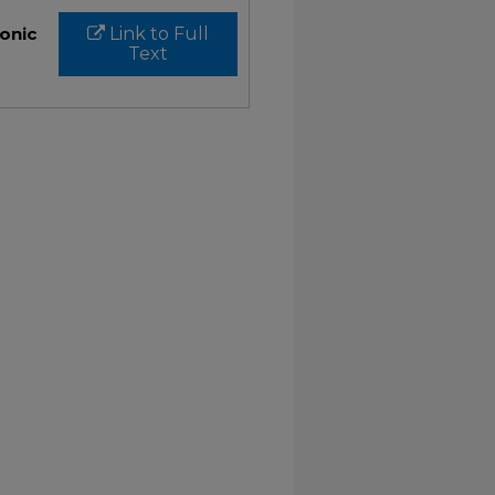
ronic
Link to Full
Text