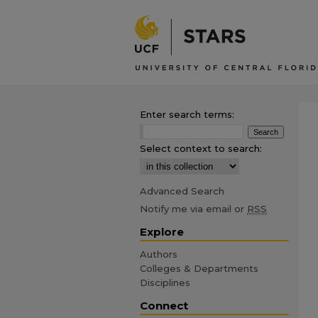
Enter search terms:
Select context to search:
Advanced Search
Notify me via email or
RSS
Explore
Authors
Colleges & Departments
Disciplines
Connect