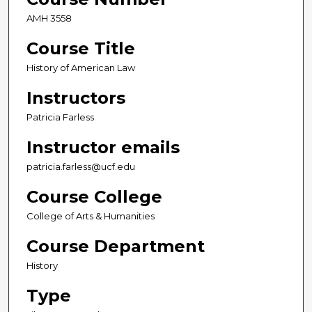
AMH 3558
Course Title
History of American Law
Instructors
Patricia Farless
Instructor emails
patricia.farless@ucf.edu
Course College
College of Arts & Humanities
Course Department
History
Type