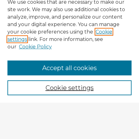
We use cookies that are necessary to make our
site work. We may also use additional cookies to
analyze, improve, and personalize our content
and your digital experience. You can manage
your cookie preferences using the
Cookie
settings
link. For more information, see
our
Cookie Policy
Accept all cookies
Enter search terms:
Cookie settings
Select context to search:
Advanced Search
Notify me via email or
RSS