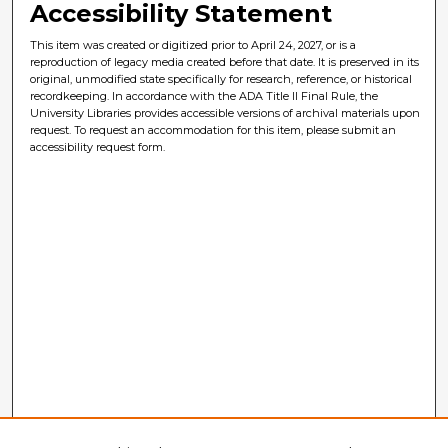
Accessibility Statement
This item was created or digitized prior to April 24, 2027, or is a
reproduction of legacy media created before that date. It is preserved in its
original, unmodified state specifically for research, reference, or historical
recordkeeping. In accordance with the ADA Title II Final Rule, the
University Libraries provides accessible versions of archival materials upon
request. To request an accommodation for this item, please submit an
accessibility request form.