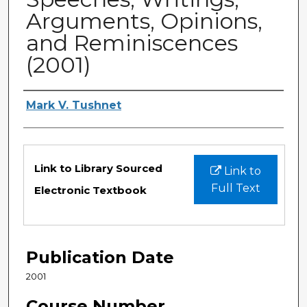
Arguments, Opinions,
and Reminiscences
(2001)
Authors
Mark V. Tushnet
Files
Link to Library Sourced
Link to
Full Text
Electronic Textbook
Publication Date
2001
Course Number