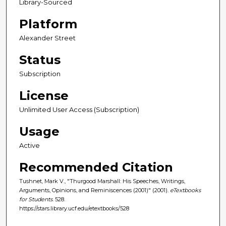
Library-Sourced
Platform
Alexander Street
Status
Subscription
License
Unlimited User Access (Subscription)
Usage
Active
Recommended Citation
Tushnet, Mark V., "Thurgood Marshall: His Speeches, Writings,
Arguments, Opinions, and Reminiscences (2001)" (2001).
eTextbooks
for Students
. 528.
https://stars.library.ucf.edu/etextbooks/528