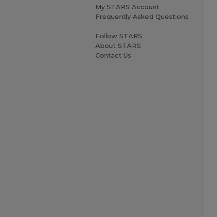
My STARS Account
Frequently Asked Questions
Follow STARS
About STARS
Contact Us