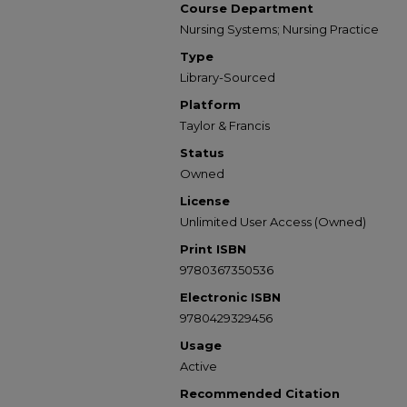
Course Department
Nursing Systems; Nursing Practice
Type
Library-Sourced
Platform
Taylor & Francis
Status
Owned
License
Unlimited User Access (Owned)
Print ISBN
9780367350536
Electronic ISBN
9780429329456
Usage
Active
Recommended Citation