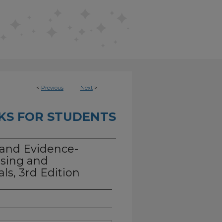
<
Previous
Next
>
KS FOR STUDENTS
 and Evidence-
rsing and
ls, 3rd Edition