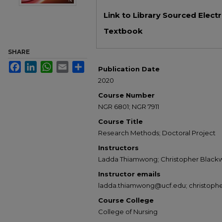
Files
Link to Library Sourced Elect
Textbook
SHARE
Facebook
LinkedIn
WhatsApp
Email
Share
Publication Date
2020
Course Number
NGR 6801; NGR 7911
Course Title
Research Methods; Doctoral Project
Instructors
Ladda Thiamwong; Christopher Blackw
Instructor emails
ladda.thiamwong@ucf.edu; christoph
Course College
College of Nursing