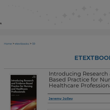
>
>
Home
etextbooks
59
ETEXTBOO
Introducing Research
Based Practice for Nu
Healthcare Professiona
Authors
Jeremy Jolley