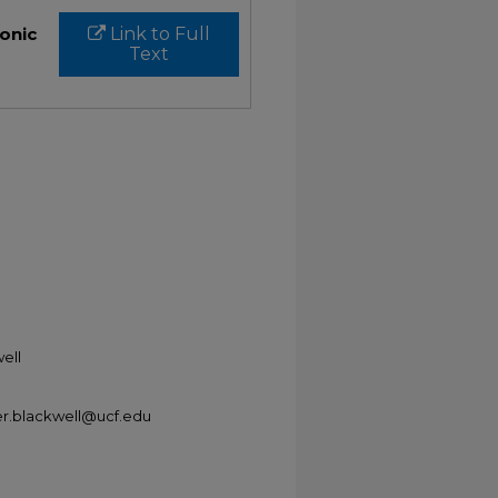
ronic
Link to Full
Text
ell
er.blackwell@ucf.edu