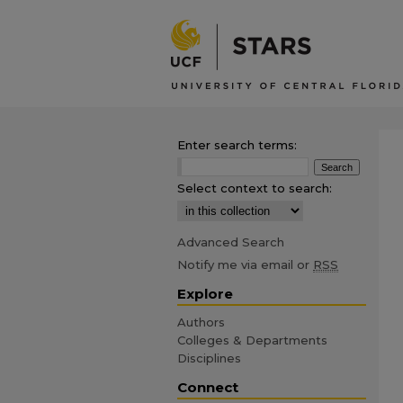
Enter search terms:
Select context to search:
Advanced Search
Notify me via email or
RSS
Explore
Authors
Colleges & Departments
Disciplines
Connect