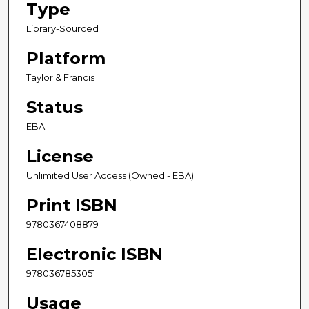
Type
Library-Sourced
Platform
Taylor & Francis
Status
EBA
License
Unlimited User Access (Owned - EBA)
Print ISBN
9780367408879
Electronic ISBN
9780367853051
Usage