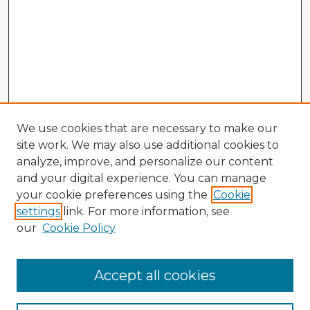
We use cookies that are necessary to make our
site work. We may also use additional cookies to
analyze, improve, and personalize our content
and your digital experience. You can manage
your cookie preferences using the
Cookie
settings
link. For more information, see
our
Cookie Policy
Accept all cookies
Enter search terms: