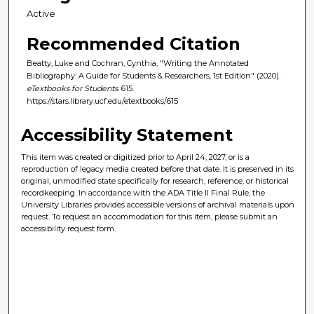
Active
Recommended Citation
Beatty, Luke and Cochran, Cynthia, "Writing the Annotated
Bibliography: A Guide for Students & Researchers, 1st Edition" (2020).
eTextbooks for Students
. 615.
https://stars.library.ucf.edu/etextbooks/615
Accessibility Statement
This item was created or digitized prior to April 24, 2027, or is a
reproduction of legacy media created before that date. It is preserved in its
original, unmodified state specifically for research, reference, or historical
recordkeeping. In accordance with the ADA Title II Final Rule, the
University Libraries provides accessible versions of archival materials upon
request. To request an accommodation for this item, please submit an
accessibility request form.