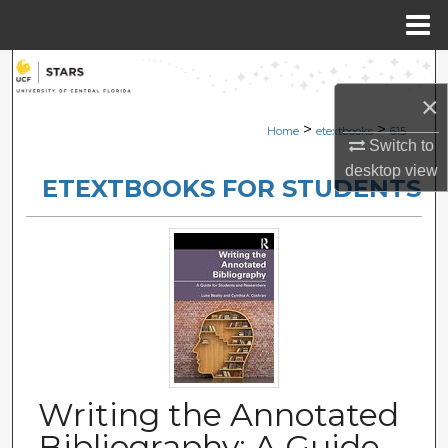
Menu
Home
Search
×
Browse Collections
>
>
Home
etextbooks
615
Switch to
My Account
desktop
view
ETEXTBOOKS FOR STUDENTS
About
Digital Commons Network™
Writing the Annotated
Bibliography: A Guide