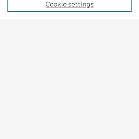
Cookie settings
Select context to search:
Advanced Search
Notify me via email or
RSS
Explore
Authors
Colleges & Departments
Disciplines
Connect
My STARS Account
Frequently Asked Questions
Follow STARS
About STARS
Contact Us