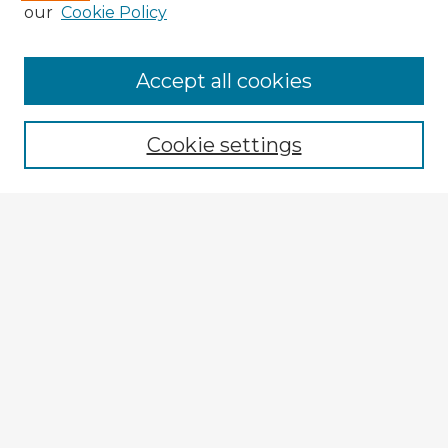
our
Cookie Policy
Accept all cookies
Enter search terms:
Cookie settings
Select context to search:
Advanced Search
Notify me via email or
RSS
Explore
Authors
Colleges & Departments
Disciplines
Connect