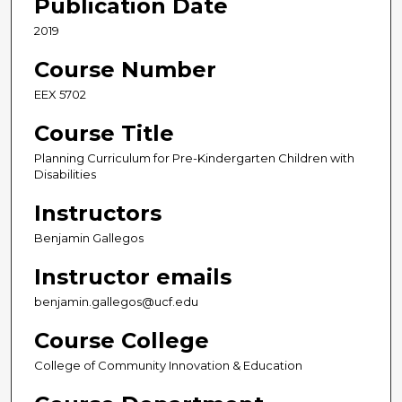
Publication Date
2019
Course Number
EEX 5702
Course Title
Planning Curriculum for Pre-Kindergarten Children with
Disabilities
Instructors
Benjamin Gallegos
Instructor emails
benjamin.gallegos@ucf.edu
Course College
College of Community Innovation & Education