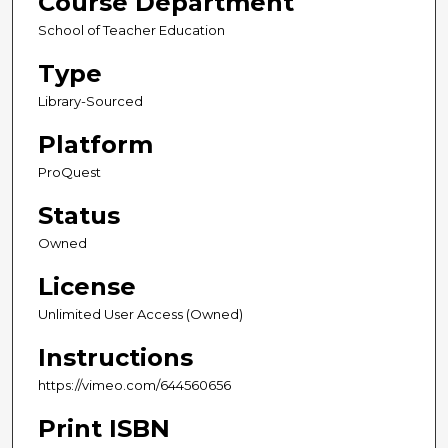
Course Department
School of Teacher Education
Type
Library-Sourced
Platform
ProQuest
Status
Owned
License
Unlimited User Access (Owned)
Instructions
https://vimeo.com/644560656
Print ISBN