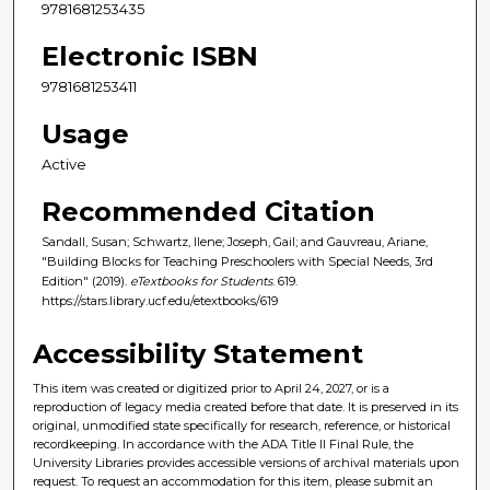
9781681253435
Electronic ISBN
9781681253411
Usage
Active
Recommended Citation
Sandall, Susan; Schwartz, Ilene; Joseph, Gail; and Gauvreau, Ariane,
"Building Blocks for Teaching Preschoolers with Special Needs, 3rd
Edition" (2019).
eTextbooks for Students
. 619.
https://stars.library.ucf.edu/etextbooks/619
Accessibility Statement
This item was created or digitized prior to April 24, 2027, or is a
reproduction of legacy media created before that date. It is preserved in its
original, unmodified state specifically for research, reference, or historical
recordkeeping. In accordance with the ADA Title II Final Rule, the
University Libraries provides accessible versions of archival materials upon
request. To request an accommodation for this item, please submit an