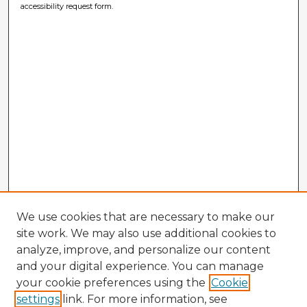
accessibility request form.
We use cookies that are necessary to make our
site work. We may also use additional cookies to
analyze, improve, and personalize our content
and your digital experience. You can manage
your cookie preferences using the
Cookie
settings
link. For more information, see