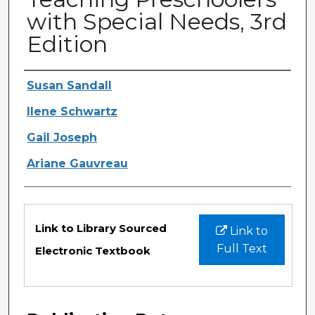
with Special Needs, 3rd
Edition
Authors
Susan Sandall
Ilene Schwartz
Gail Joseph
Ariane Gauvreau
Files
Link to Library Sourced
Link to
Full Text
Electronic Textbook