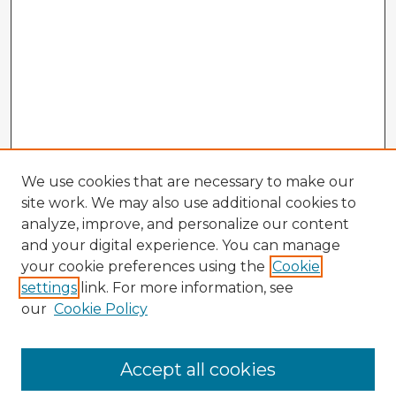
We use cookies that are necessary to make our
site work. We may also use additional cookies to
analyze, improve, and personalize our content
and your digital experience. You can manage
your cookie preferences using the
Cookie
settings
link. For more information, see
our
Cookie Policy
Accept all cookies
Enter search terms: