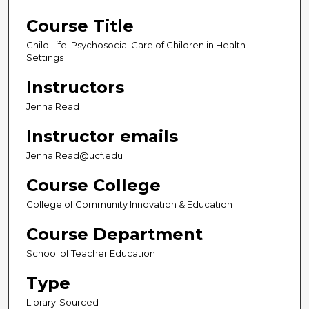
Course Title
Child Life: Psychosocial Care of Children in Health
Settings
Instructors
Jenna Read
Instructor emails
Jenna.Read@ucf.edu
Course College
College of Community Innovation & Education
Course Department
School of Teacher Education
Type
Library-Sourced