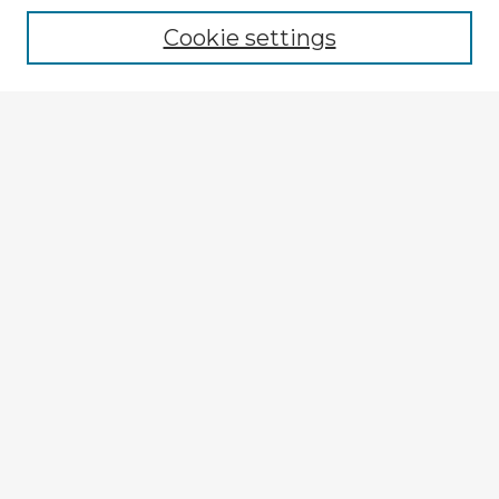
Cookie settings
Select context to search:
Advanced Search
Notify me via email or
RSS
Explore
Authors
Colleges & Departments
Disciplines
Connect
My STARS Account
Frequently Asked Questions
Follow STARS
About STARS
Contact Us