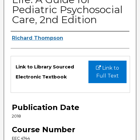
Pediatric Psychosocial
Care, 2nd Edition
Authors
Richard Thompson
Files
Link to Library Sourced
Link to
Full Text
Electronic Textbook
Publication Date
2018
Course Number
EEC 4744