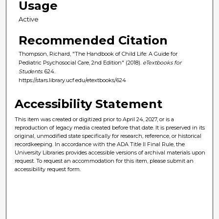
Usage
Active
Recommended Citation
Thompson, Richard, "The Handbook of Child Life: A Guide for
Pediatric Psychosocial Care, 2nd Edition" (2018).
eTextbooks for
Students
. 624.
https://stars.library.ucf.edu/etextbooks/624
Accessibility Statement
This item was created or digitized prior to April 24, 2027, or is a
reproduction of legacy media created before that date. It is preserved in its
original, unmodified state specifically for research, reference, or historical
recordkeeping. In accordance with the ADA Title II Final Rule, the
University Libraries provides accessible versions of archival materials upon
request. To request an accommodation for this item, please submit an
accessibility request form.