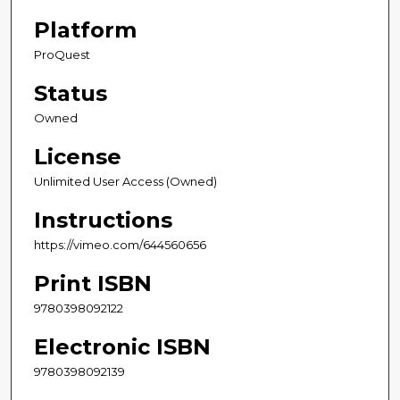
Platform
ProQuest
Status
Owned
License
Unlimited User Access (Owned)
Instructions
https://vimeo.com/644560656
Print ISBN
9780398092122
Electronic ISBN
9780398092139