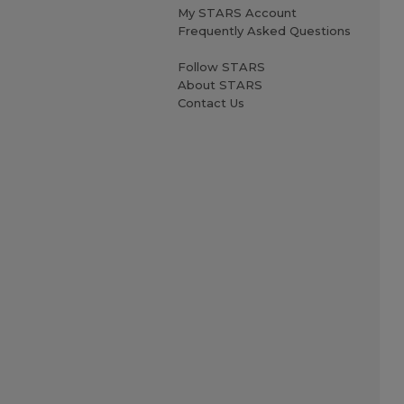
My STARS Account
Frequently Asked Questions
Follow STARS
About STARS
Contact Us