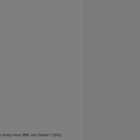
 Policy from 1895, 4th Edition" (2012).