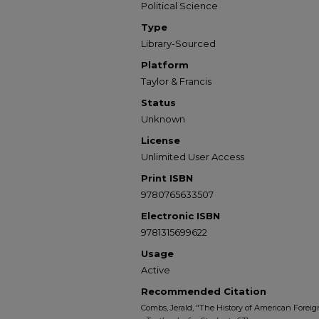
Political Science
Type
Library-Sourced
Platform
Taylor & Francis
Status
Unknown
License
Unlimited User Access
Print ISBN
9780765633507
Electronic ISBN
9781315699622
Usage
Active
Recommended Citation
Combs, Jerald, "The History of American Foreign