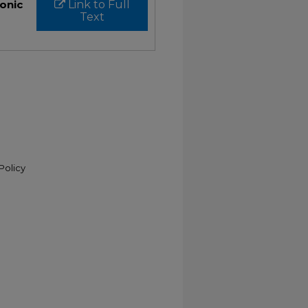
ronic
Link to Full
Text
Policy