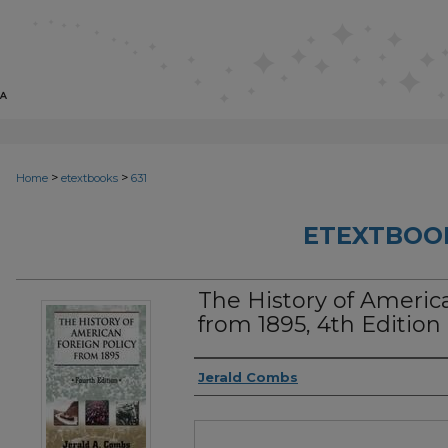
>
>
Home
etextbooks
631
ETEXTBOO
The History of Americ
from 1895, 4th Edition
Authors
Jerald Combs
Files