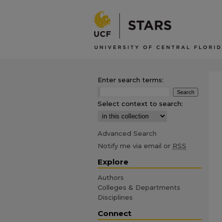
Enter search terms:
Select context to search:
Advanced Search
Notify me via email or
RSS
Explore
Authors
Colleges & Departments
Disciplines
Connect