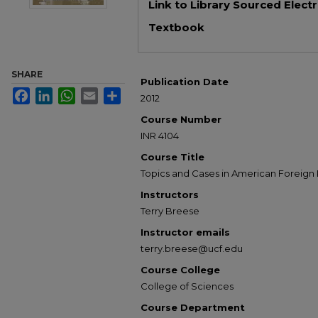
Link to Library Sourced Elect
Textbook
SHARE
Publication Date
Facebook
LinkedIn
WhatsApp
Email
Share
2012
Course Number
INR 4104
Course Title
Topics and Cases in American Foreign 
Instructors
Terry Breese
Instructor emails
terry.breese@ucf.edu
Course College
College of Sciences
Course Department