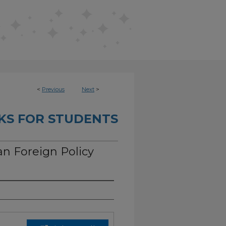
<
Previous
Next
>
KS FOR STUDENTS
an Foreign Policy