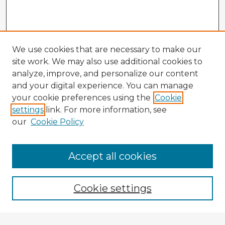
We use cookies that are necessary to make our
site work. We may also use additional cookies to
analyze, improve, and personalize our content
and your digital experience. You can manage
your cookie preferences using the
Cookie
settings
link. For more information, see
our
Cookie Policy
Accept all cookies
Enter search terms:
Cookie settings
Select context to search: