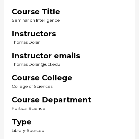
Course Title
Seminar on Intelligence
Instructors
Thomas Dolan
Instructor emails
Thomas.Dolan@ucf.edu
Course College
College of Sciences
Course Department
Political Science
Type
Library-Sourced