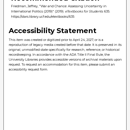
Friedman, Jeffrey, "War and Chance: Assessing Uncertainty in
International Politics (2019)" (2019).
eTextbooks for Students
. 635.
https://stars.library.ucf.edu/etextbooks/635
Accessibility Statement
This item was created or digitized prior to April 24, 2027, or is a
reproduction of legacy media created before that date. It is preserved in its
original, unmodified state specifically for research, reference, or historical
recordkeeping. In accordance with the ADA Title II Final Rule, the
University Libraries provides accessible versions of archival materials upon
request. To request an accommodation for this item, please submit an
accessibility request form.