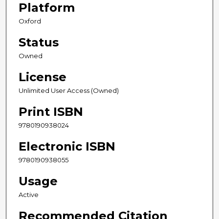
Platform
Oxford
Status
Owned
License
Unlimited User Access (Owned)
Print ISBN
9780190938024
Electronic ISBN
9780190938055
Usage
Active
Recommended Citation