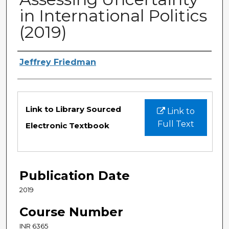
in International Politics
(2019)
Authors
Jeffrey Friedman
Files
Link to Library Sourced
Link to
Full Text
Electronic Textbook
Publication Date
2019
Course Number
INR 6365