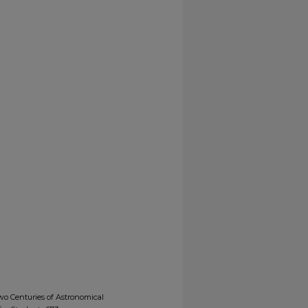
wo Centuries of Astronomical