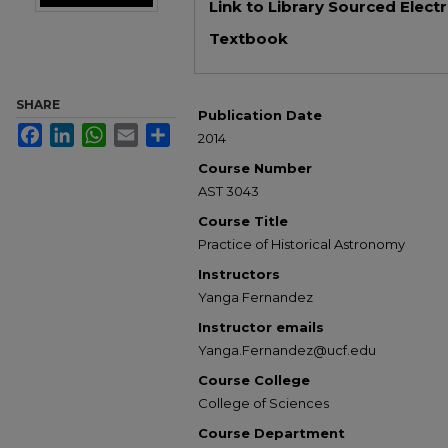
Link to Library Sourced Elect
Textbook
SHARE
Publication Date
Facebook
LinkedIn
WhatsApp
Email
Share
2014
Course Number
AST 3043
Course Title
Practice of Historical Astronomy
Instructors
Yanga Fernandez
Instructor emails
Yanga.Fernandez@ucf.edu
Course College
College of Sciences
Course Department