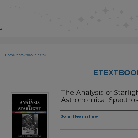
>
>
Home
etextbooks
673
ETEXTBOO
The Analysis of Starlig
Astronomical Spectros
Authors
John Hearnshaw
Files