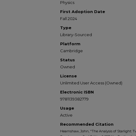
Physics
First Adoption Date
Fall 2024
Type
Library-Sourced
Platform
Cambridge
Status
Owned
License
Unlimited User Access (Owned)
Electronic ISBN
9781139382779
Usage
Active
Recommended Citation
Hearnshaw, John, "The Analysis of Starlight: T