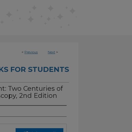
<
Previous
Next
>
KS FOR STUDENTS
ht: Two Centuries of
copy, 2nd Edition