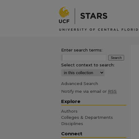
Enter search terms:
Select context to search:
Advanced Search
Notify me via email or
RSS
Explore
Authors
Colleges & Departments
Disciplines
Connect