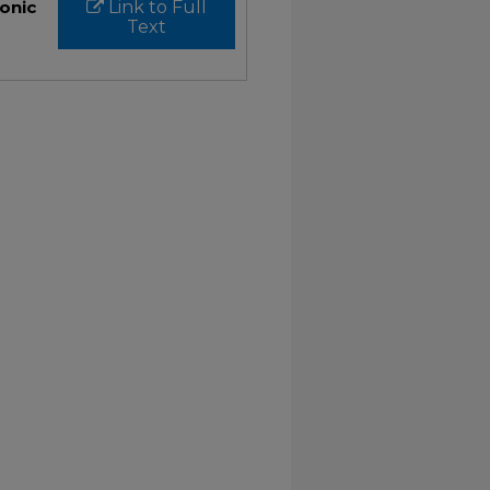
ronic
Link to Full
Text