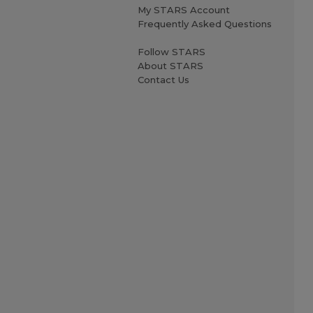
My STARS Account
Frequently Asked Questions
Follow STARS
About STARS
Contact Us