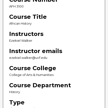
AFH 3100
Course Title
African History
Instructors
Ezekiel Walker
Instructor emails
ezekiel.walker@ucf.edu
Course College
College of Arts & Humanities
Course Department
History
Type