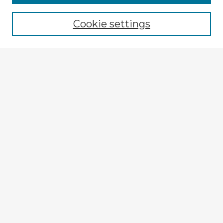
Cookie settings
Select context to search:
Advanced Search
Notify me via email or
RSS
Explore
Authors
Colleges & Departments
Disciplines
Connect
My STARS Account
Frequently Asked Questions
Follow STARS
About STARS
Contact Us