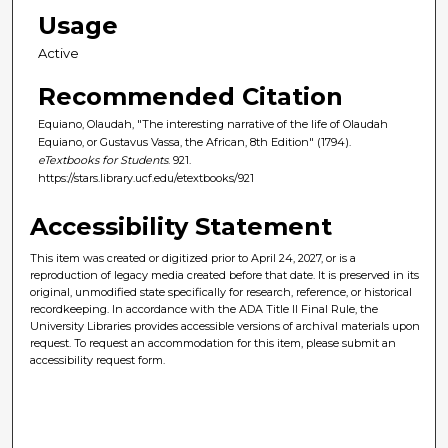
Usage
Active
Recommended Citation
Equiano, Olaudah, "The interesting narrative of the life of Olaudah
Equiano, or Gustavus Vassa, the African, 8th Edition" (1794).
eTextbooks for Students
. 921.
https://stars.library.ucf.edu/etextbooks/921
Accessibility Statement
This item was created or digitized prior to April 24, 2027, or is a
reproduction of legacy media created before that date. It is preserved in its
original, unmodified state specifically for research, reference, or historical
recordkeeping. In accordance with the ADA Title II Final Rule, the
University Libraries provides accessible versions of archival materials upon
request. To request an accommodation for this item, please submit an
accessibility request form.