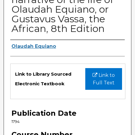
Olaudah Equiano, or
Gustavus Vassa, the
African, 8th Edition
Authors
Olaudah Equiano
Files
Link to Library Sourced
Link to
Full Text
Electronic Textbook
Publication Date
1794
Course Number