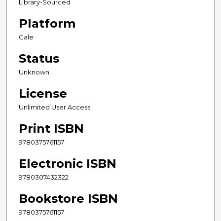
Library-Sourced
Platform
Gale
Status
Unknown
License
Unlimited User Access
Print ISBN
9780375761157
Electronic ISBN
9780307432322
Bookstore ISBN
9780375761157