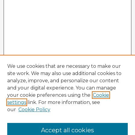
We use cookies that are necessary to make our
site work. We may also use additional cookies to
analyze, improve, and personalize our content
and your digital experience. You can manage
your cookie preferences using the
Cookie
settings
link. For more information, see
our
Cookie Policy
Accept all cookies
Enter search terms: