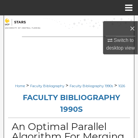
Menu
Home
Search
×
Browse Collections
Switch to
desktop
view
My Account
About
Digital Commons Network™
>
>
>
Home
Faculty Bibliography
Faculty Bibliography 1990s
1026
FACULTY BIBLIOGRAPHY
1990S
An Optimal Parallel
Algorithm For Merging