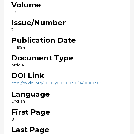
Volume
50
Issue/Number
2
Publication Date
1-1-1994
Document Type
Article
DOI Link
http://dx.doi.org/10.1016/0020-0190(94)00009-3
Language
English
First Page
81
Last Page