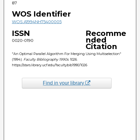
87
WOS Identifier
WOS:A1994NH75400005
ISSN
Recomme
nded
0020-0190
Citation
"An Optimal Parallel Algorithm For Merging Using Multiselection"
(1994).
Faculty Bibliography 1990s
. 1026.
https://stars.library.ucf.edu/facultybib1990/1026
Find in your library