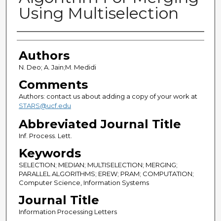
Using Multiselection
Authors
Authors
N. Deo; A. Jain;M. Medidi
Comments
Authors: contact us about adding a copy of your work at
STARS@ucf.edu
Abbreviated Journal Title
Inf. Process. Lett.
Keywords
SELECTION; MEDIAN; MULTISELECTION; MERGING;
PARALLEL ALGORITHMS; EREW; PRAM; COMPUTATION;
Computer Science, Information Systems
Journal Title
Information Processing Letters