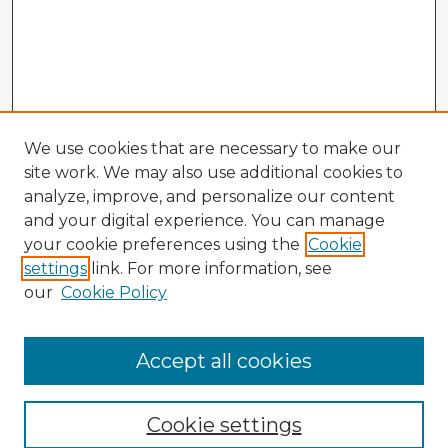
We use cookies that are necessary to make our
site work. We may also use additional cookies to
analyze, improve, and personalize our content
and your digital experience. You can manage
your cookie preferences using the
Cookie
settings
link. For more information, see
our
Cookie Policy
Accept all cookies
Enter search terms:
Cookie settings