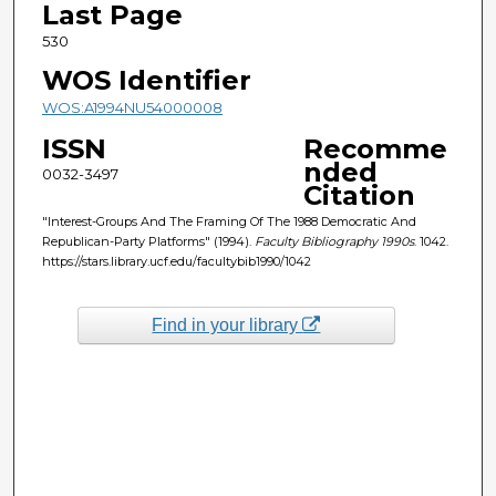
Last Page
530
WOS Identifier
WOS:A1994NU54000008
ISSN
Recomme
nded
0032-3497
Citation
"Interest-Groups And The Framing Of The 1988 Democratic And
Republican-Party Platforms" (1994).
Faculty Bibliography 1990s
. 1042.
https://stars.library.ucf.edu/facultybib1990/1042
Find in your library