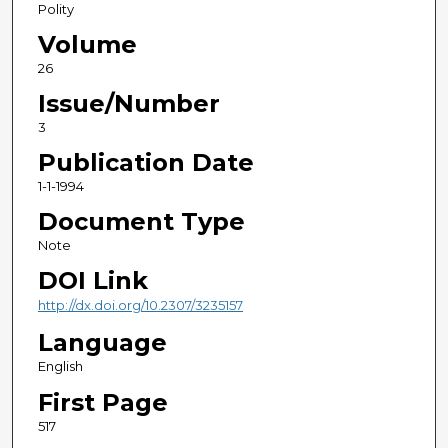
Polity
Volume
26
Issue/Number
3
Publication Date
1-1-1994
Document Type
Note
DOI Link
http://dx.doi.org/10.2307/3235157
Language
English
First Page
517