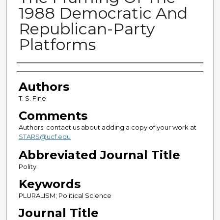
1988 Democratic And
Republican-Party
Platforms
Authors
Authors
T. S. Fine
Comments
Authors: contact us about adding a copy of your work at
STARS@ucf.edu
Abbreviated Journal Title
Polity
Keywords
PLURALISM; Political Science
Journal Title