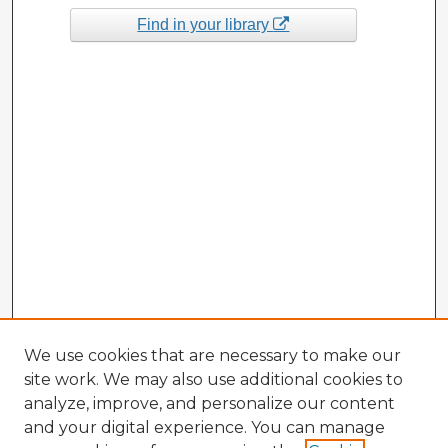
Find in your library
We use cookies that are necessary to make our
site work. We may also use additional cookies to
analyze, improve, and personalize our content
and your digital experience. You can manage