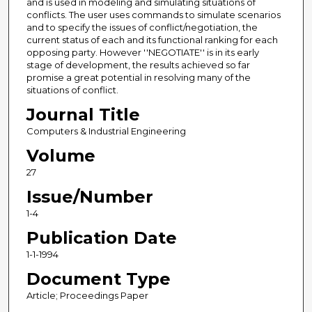
and is used in modeling and simulating situations of
conflicts. The user uses commands to simulate scenarios
and to specify the issues of conflict/negotiation, the
current status of each and its functional ranking for each
opposing party. However ''NEGOTIATE'' is in its early
stage of development, the results achieved so far
promise a great potential in resolving many of the
situations of conflict.
Journal Title
Computers & Industrial Engineering
Volume
27
Issue/Number
1-4
Publication Date
1-1-1994
Document Type
Article; Proceedings Paper