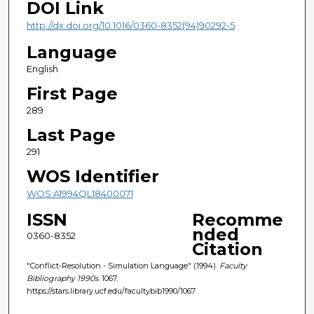
DOI Link
http://dx.doi.org/10.1016/0360-8352(94)90292-5
Language
English
First Page
289
Last Page
291
WOS Identifier
WOS:A1994QL18400071
ISSN
Recomme
nded
0360-8352
Citation
"Conflict-Resolution - Simulation Language" (1994).
Faculty
Bibliography 1990s
. 1067.
https://stars.library.ucf.edu/facultybib1990/1067