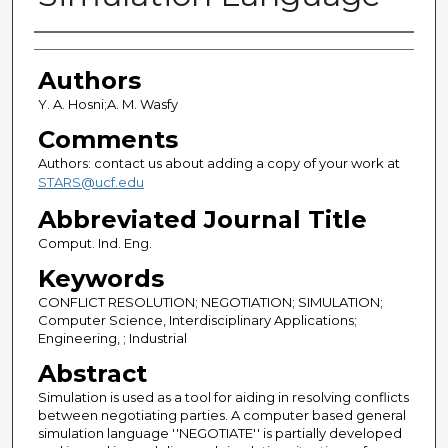
Authors
Authors
Y. A. Hosni;A. M. Wasfy
Comments
Authors: contact us about adding a copy of your work at
STARS@ucf.edu
Abbreviated Journal Title
Comput. Ind. Eng.
Keywords
CONFLICT RESOLUTION; NEGOTIATION; SIMULATION;
Computer Science, Interdisciplinary Applications;
Engineering, ; Industrial
Abstract
Simulation is used as a tool for aiding in resolving conflicts
between negotiating parties. A computer based general
simulation language ''NEGOTIATE'' is partially developed