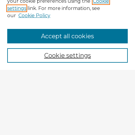
your cookie preferences using the
Cookie
settings
link. For more information, see
our
Cookie Policy
Accept all cookies
Enter search terms:
Cookie settings
Select context to search:
Advanced Search
Notify me via email or
RSS
Explore
Authors
Colleges & Departments
Disciplines