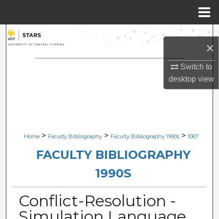
Menu
Home
Search
×
Browse Collections
Switch to
desktop
view
My Account
About
Digital Commons Network™
>
>
>
Home
Faculty Bibliography
Faculty Bibliography 1990s
1067
FACULTY BIBLIOGRAPHY
1990S
Conflict-Resolution -
Simulation Language