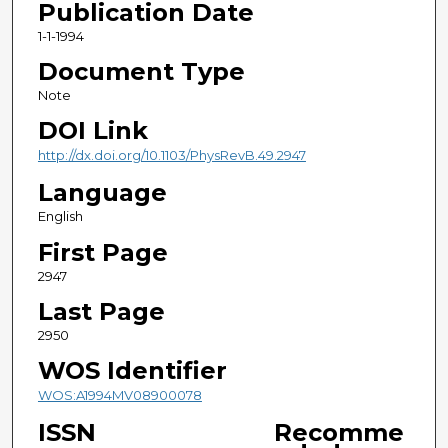
Publication Date
1-1-1994
Document Type
Note
DOI Link
http://dx.doi.org/10.1103/PhysRevB.49.2947
Language
English
First Page
2947
Last Page
2950
WOS Identifier
WOS:A1994MV08900078
ISSN
Recomme