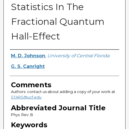
Statistics In The
Fractional Quantum
Hall-Effect
Authors
M. D. Johnson
,
University of Central Florida
G. S. Canright
Comments
Authors: contact us about adding a copy of your work at
STARS@ucf.edu
Abbreviated Journal Title
Phys. Rev. B
Keywords