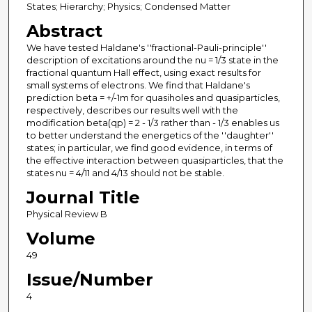
States; Hierarchy; Physics; Condensed Matter
Abstract
We have tested Haldane's ''fractional-Pauli-principle''
description of excitations around the nu = 1/3 state in the
fractional quantum Hall effect, using exact results for
small systems of electrons. We find that Haldane's
prediction beta = +/-1m for quasiholes and quasiparticles,
respectively, describes our results well with the
modification beta(qp) = 2 - 1/3 rather than - 1/3 enables us
to better understand the energetics of the ''daughter''
states; in particular, we find good evidence, in terms of
the effective interaction between quasiparticles, that the
states nu = 4/11 and 4/13 should not be stable.
Journal Title
Physical Review B
Volume
49
Issue/Number
4