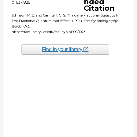
nded
0163-1829
Citation
Johnson, M. D. and Canright, G. S., "Haldane Fractional Statistics In
The Fractional Quantum Hall-Effect" (1994).
Faculty Bibliography
1990s
. 1073.
https://stars.library.ucf.edu/facultybib1990/1073
Find in your library