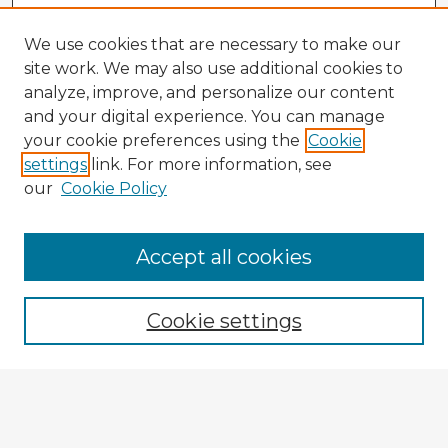
We use cookies that are necessary to make our
site work. We may also use additional cookies to
analyze, improve, and personalize our content
and your digital experience. You can manage
your cookie preferences using the
Cookie
settings
link. For more information, see
our
Cookie Policy
Accept all cookies
Enter search terms:
Cookie settings
Select context to search:
Advanced Search