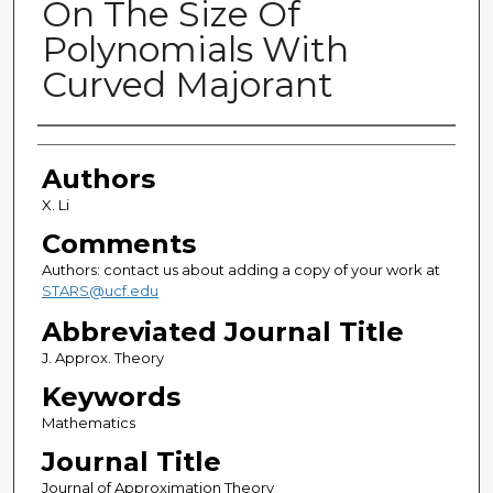
On The Size Of
Polynomials With
Curved Majorant
Authors
Authors
X. Li
Comments
Authors: contact us about adding a copy of your work at
STARS@ucf.edu
Abbreviated Journal Title
J. Approx. Theory
Keywords
Mathematics
Journal Title
Journal of Approximation Theory