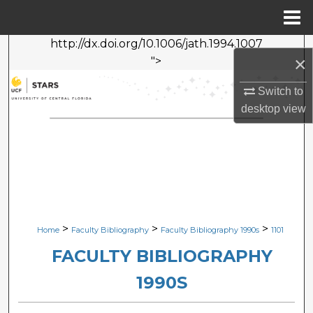
Menu
Home
http://dx.doi.org/10.1006/jath.1994.1007
Search
×
">
Browse Collections
Switch to
desktop
view
My Account
About
Digital Commons Network™
>
>
>
Home
Faculty Bibliography
Faculty Bibliography 1990s
1101
FACULTY BIBLIOGRAPHY
1990S