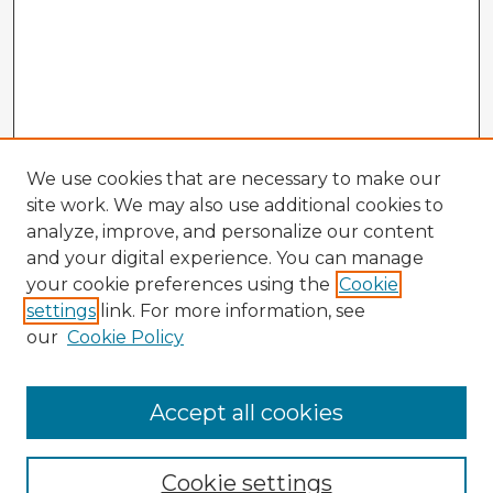
We use cookies that are necessary to make our
site work. We may also use additional cookies to
analyze, improve, and personalize our content
and your digital experience. You can manage
your cookie preferences using the
Cookie
settings
link. For more information, see
our
Cookie Policy
Accept all cookies
Enter search terms:
Cookie settings