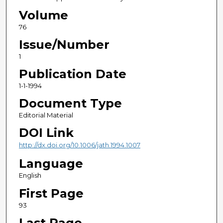
Volume
76
Issue/Number
1
Publication Date
1-1-1994
Document Type
Editorial Material
DOI Link
http://dx.doi.org/10.1006/jath.1994.1007
Language
English
First Page
93
Last Page