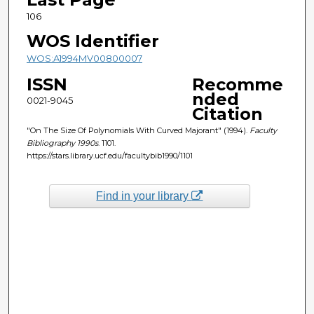
106
WOS Identifier
WOS:A1994MV00800007
ISSN
Recomme
nded
0021-9045
Citation
"On The Size Of Polynomials With Curved Majorant" (1994).
Faculty
Bibliography 1990s
. 1101.
https://stars.library.ucf.edu/facultybib1990/1101
Find in your library