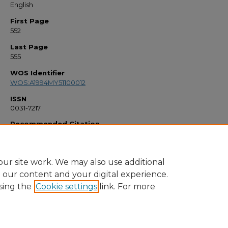
English
First Page
552
Last Page
555
WOS Identifier
WOS:A1994MY51100012
ISSN
0031-7217
Recommended Citation
"Copyright And The Educator" (1994).
Faculty Bibliography 1990s
. 1131.
https://stars.library.ucf.edu/facultybib1990/1131
ur site work. We may also use additional
e our content and your digital experience.
sing the
Cookie settings
link. For more
Home
|
About
|
FAQ
|
My Account
|
Accessibility Statement
Privacy
Copyright