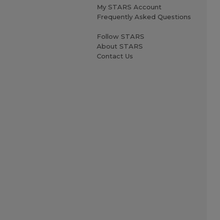
My STARS Account
Frequently Asked Questions
Follow STARS
About STARS
Contact Us