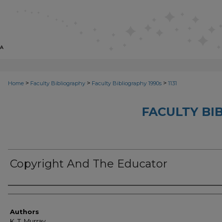
>
>
>
Home
Faculty Bibliography
Faculty Bibliography 1990s
1131
FACULTY BI
Copyright And The Educator
Authors
Authors
K. T. Murray