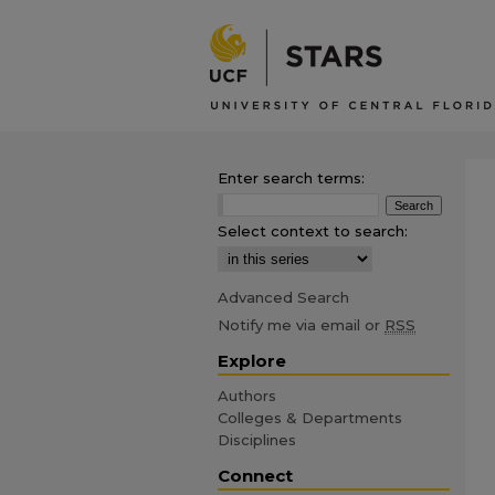
Enter search terms:
Select context to search:
Advanced Search
Notify me via email or
RSS
Explore
Authors
Colleges & Departments
Disciplines
Connect