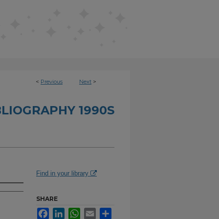
<
Previous
Next
>
BLIOGRAPHY 1990S
Find in your library
SHARE
Facebook
LinkedIn
WhatsApp
Email
Share