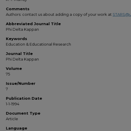
Comments
Authors: contact us about adding a copy of your work at
STARS@u
Abbreviated Journal Title
Phi Delta Kappan
Keywords
Education & Educational Research
Journal Title
Phi Delta Kappan
Volume
75
Issue/Number
7
Publication Date
1-1-1994
Document Type
Article
Language