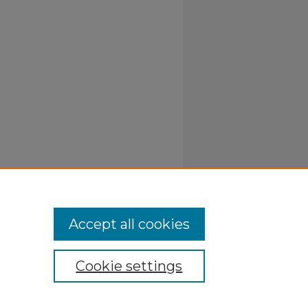
Accept all cookies
Cookie settings