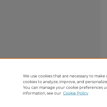
We use cookies that are necessary to make o
cookies to analyze, improve, and personaliz
You can manage your cookie preferences u
information, see our
Cookie Policy