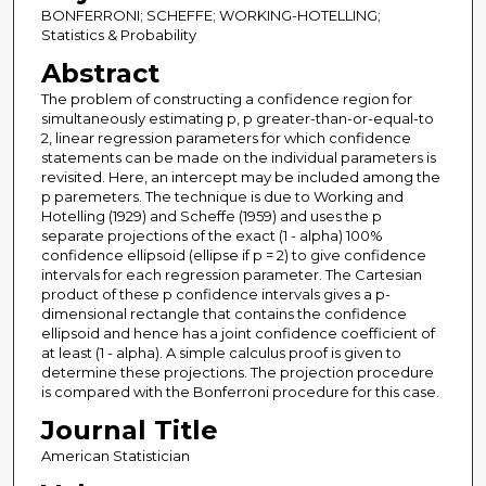
BONFERRONI; SCHEFFE; WORKING-HOTELLING;
Statistics & Probability
Abstract
The problem of constructing a confidence region for
simultaneously estimating p, p greater-than-or-equal-to
2, linear regression parameters for which confidence
statements can be made on the individual parameters is
revisited. Here, an intercept may be included among the
p paremeters. The technique is due to Working and
Hotelling (1929) and Scheffe (1959) and uses the p
separate projections of the exact (1 - alpha) 100%
confidence ellipsoid (ellipse if p = 2) to give confidence
intervals for each regression parameter. The Cartesian
product of these p confidence intervals gives a p-
dimensional rectangle that contains the confidence
ellipsoid and hence has a joint confidence coefficient of
at least (1 - alpha). A simple calculus proof is given to
determine these projections. The projection procedure
is compared with the Bonferroni procedure for this case.
Journal Title
American Statistician