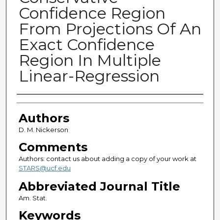
Confidence Region
From Projections Of An
Exact Confidence
Region In Multiple
Linear-Regression
Authors
Authors
D. M. Nickerson
Comments
Authors: contact us about adding a copy of your work at
STARS@ucf.edu
Abbreviated Journal Title
Am. Stat.
Keywords