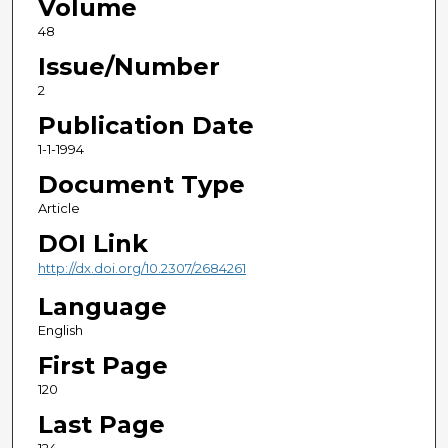
Volume
48
Issue/Number
2
Publication Date
1-1-1994
Document Type
Article
DOI Link
http://dx.doi.org/10.2307/2684261
Language
English
First Page
120
Last Page
124