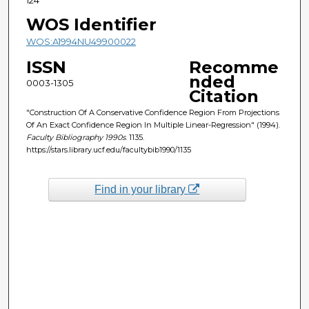
WOS Identifier
WOS:A1994NU49900022
ISSN
Recomme
nded
0003-1305
Citation
"Construction Of A Conservative Confidence Region From Projections
Of An Exact Confidence Region In Multiple Linear-Regression" (1994).
Faculty Bibliography 1990s
. 1135.
https://stars.library.ucf.edu/facultybib1990/1135
Find in your library