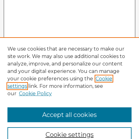
We use cookies that are necessary to make our
site work. We may also use additional cookies to
analyze, improve, and personalize our content
and your digital experience. You can manage
your cookie preferences using the
Cookie
settings
link. For more information, see
our
Cookie Policy
Accept all cookies
Enter search terms:
Cookie settings