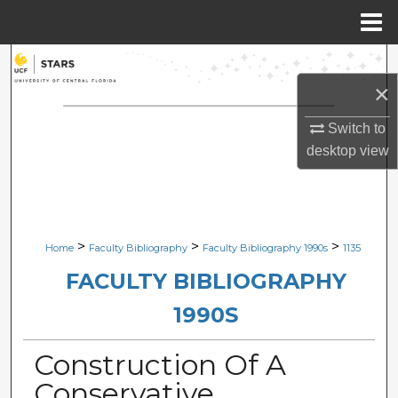
Menu
Home
Search
×
Browse Collections
Switch to
My Account
desktop
view
About
Digital Commons Network™
>
>
>
Home
Faculty Bibliography
Faculty Bibliography 1990s
1135
FACULTY BIBLIOGRAPHY
1990S
Construction Of A
Conservative