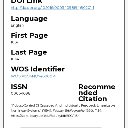
DOI Link
http://dx.doi.org/10.1016/0005-1098(94)90201-1
Language
English
First Page
1057
Last Page
1064
WOS Identifier
WOS:A1994NQ74600014
ISSN
Recomme
nded
0005-1098
Citation
"Robust-Control Of Cascaded And Individually Feedback Linearizable
Nonlinear-Systems" (1994).
Faculty Bibliography 1990s
. 1154.
https://stars.library.ucf.edu/facultybib1990/1154