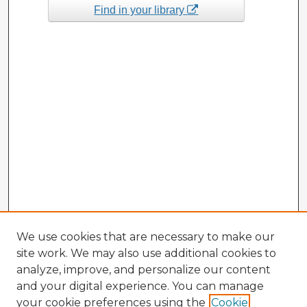
Find in your library
We use cookies that are necessary to make our
site work. We may also use additional cookies to
analyze, improve, and personalize our content
and your digital experience. You can manage
your cookie preferences using the
Cookie