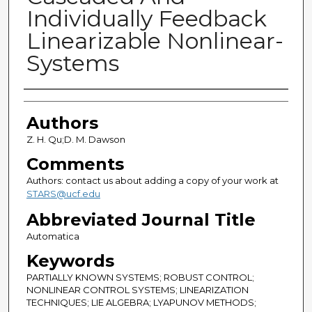
Individually Feedback
Linearizable Nonlinear-
Systems
Authors
Authors
Z. H. Qu;D. M. Dawson
Comments
Authors: contact us about adding a copy of your work at
STARS@ucf.edu
Abbreviated Journal Title
Automatica
Keywords
PARTIALLY KNOWN SYSTEMS; ROBUST CONTROL;
NONLINEAR CONTROL SYSTEMS; LINEARIZATION
TECHNIQUES; LIE ALGEBRA; LYAPUNOV METHODS;