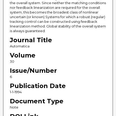
the overall system. Since neither the matching conditions
nor feedback linearization are required for the overall
system, this becomes the broadest class of nonlinear
uncertain (or known) Systems for which a robust (regular)
tracking control can be constructed using feedback
linearization method. Global stability of the overall system
is always guaranteed.
Journal Title
Automatica
Volume
30
Issue/Number
6
Publication Date
1-1-1994
Document Type
Note