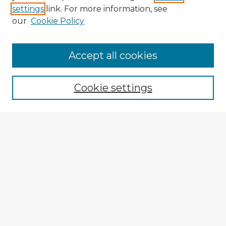
settings
link. For more information, see
our
Cookie Policy
Accept all cookies
Enter search terms:
Cookie settings
Select context to search:
Advanced Search
Notify me via email or
RSS
Explore
Authors
Colleges & Departments
Disciplines
Connect