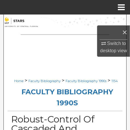
Menu
Home
Search
×
Browse Collections
Switch to
My Account
desktop
view
About
Digital Commons Network™
>
>
>
Home
Faculty Bibliography
Faculty Bibliography 1990s
1154
FACULTY BIBLIOGRAPHY
1990S
Robust-Control Of
Cascaded And