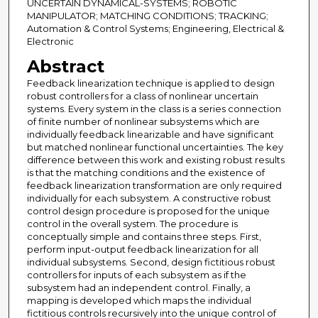
UNCERTAIN DYNAMICAL-SYSTEMS; ROBOTIC
MANIPULATOR; MATCHING CONDITIONS; TRACKING;
Automation & Control Systems; Engineering, Electrical &
Electronic
Abstract
Feedback linearization technique is applied to design
robust controllers for a class of nonlinear uncertain
systems. Every system in the class is a series connection
of finite number of nonlinear subsystems which are
individually feedback linearizable and have significant
but matched nonlinear functional uncertainties. The key
difference between this work and existing robust results
is that the matching conditions and the existence of
feedback linearization transformation are only required
individually for each subsystem. A constructive robust
control design procedure is proposed for the unique
control in the overall system. The procedure is
conceptually simple and contains three steps. First,
perform input-output feedback linearization for all
individual subsystems. Second, design fictitious robust
controllers for inputs of each subsystem as if the
subsystem had an independent control. Finally, a
mapping is developed which maps the individual
fictitious controls recursively into the unique control of