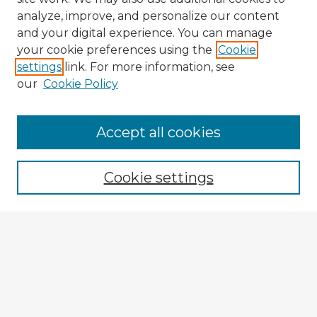
analyze, improve, and personalize our content
and your digital experience. You can manage
your cookie preferences using the
Cookie
settings
link. For more information, see
our
Cookie Policy
Accept all cookies
Enter search terms:
Cookie settings
Select context to search:
Advanced Search
Notify me via email or
RSS
Explore