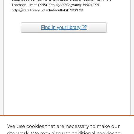
Thomson Limit" (1995).
Faculty Bibliography 1990s
. 1199.
https://stars.library.ucf.edu/facultybib1990/1199
Find in your library
We use cookies that are necessary to make our
site work. We may also use additional cookies to