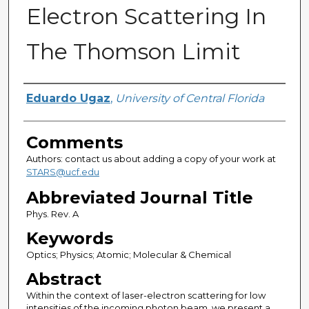
Electron Scattering In
The Thomson Limit
Authors
Eduardo Ugaz
,
University of Central Florida
Comments
Authors: contact us about adding a copy of your work at
STARS@ucf.edu
Abbreviated Journal Title
Phys. Rev. A
Keywords
Optics; Physics; Atomic; Molecular & Chemical
Abstract
Within the context of laser-electron scattering for low
intensities of the incoming photon beam, we present a