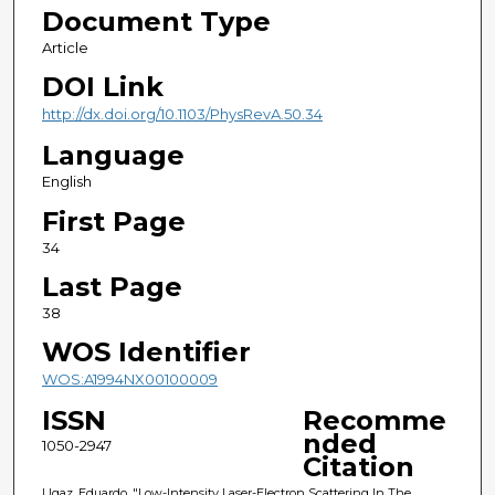
Document Type
Article
DOI Link
http://dx.doi.org/10.1103/PhysRevA.50.34
Language
English
First Page
34
Last Page
38
WOS Identifier
WOS:A1994NX00100009
ISSN
Recomme
nded
1050-2947
Citation
Ugaz, Eduardo, "Low-Intensity Laser-Electron Scattering In The