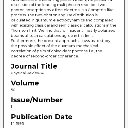
discussion of the leading multiphoton reaction, two-
photon absorption by a free electron in a Compton-like
process. The two-photon angular distribution is
calculated in quantum electrodynamics and compared
with existing classical and semiclassical calculations in the
Thomson limit. We find that for incident linearly polarized
beams all such calculations agree in this limit.
Furthermore, the present approach allows us to study
the possible effect of the quantum-mechanical
correlation of pairs of coincident photons, i.e., the
degree of second-order coherence.
Journal Title
Physical Review A
Volume
50
Issue/Number
1
Publication Date
1-1-1995