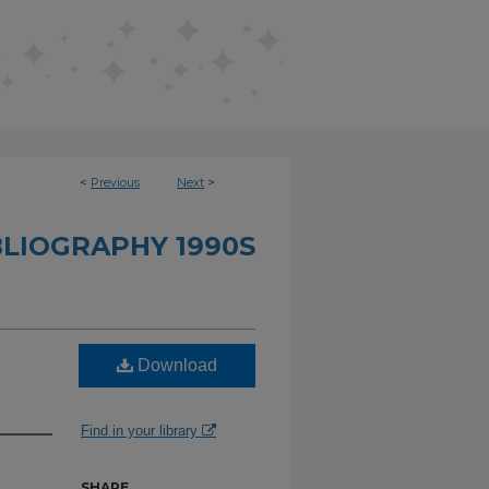
<
Previous
Next
>
BLIOGRAPHY 1990S
Download
Find in your library
SHARE