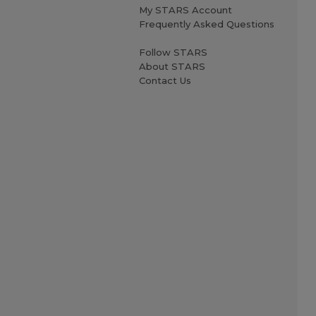
My STARS Account
Frequently Asked Questions
Follow STARS
About STARS
Contact Us