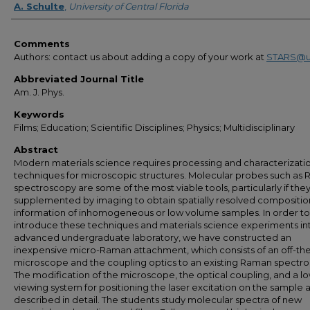
A. Schulte
,
University of Central Florida
Comments
Authors: contact us about adding a copy of your work at
STARS@u
Abbreviated Journal Title
Am. J. Phys.
Keywords
Films; Education; Scientific Disciplines; Physics; Multidisciplinary
Abstract
Modern materials science requires processing and characterizati
techniques for microscopic structures. Molecular probes such as
spectroscopy are some of the most viable tools, particularly if the
supplemented by imaging to obtain spatially resolved compositio
information of inhomogeneous or low volume samples. In order to
introduce these techniques and materials science experiments in
advanced undergraduate laboratory, we have constructed an
inexpensive micro-Raman attachment, which consists of an off-the
microscope and the coupling optics to an existing Raman spectr
The modification of the microscope, the optical coupling, and a l
viewing system for positioning the laser excitation on the sample 
described in detail. The students study molecular spectra of new