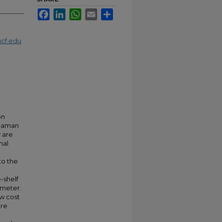
Facebook
LinkedIn
WhatsApp
Email
Share
cf.edu
on
 Raman
y are
nal
to the
-shelf
ometer.
ow cost
are