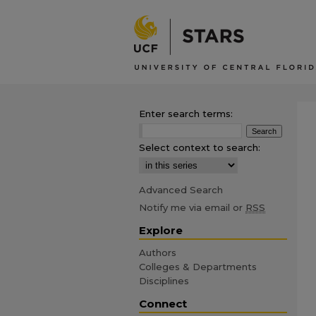
Enter search terms:
Select context to search:
Advanced Search
Notify me via email or
RSS
Explore
Authors
Colleges & Departments
Disciplines
Connect