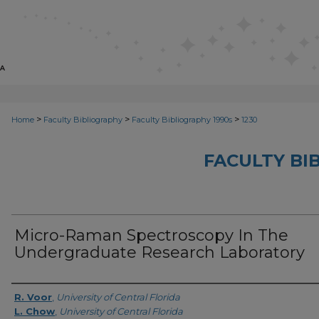
>
>
>
Home
Faculty Bibliography
Faculty Bibliography 1990s
1230
FACULTY BI
Micro-Raman Spectroscopy In The
Undergraduate Research Laboratory
Authors
R. Voor
,
University of Central Florida
L. Chow
,
University of Central Florida