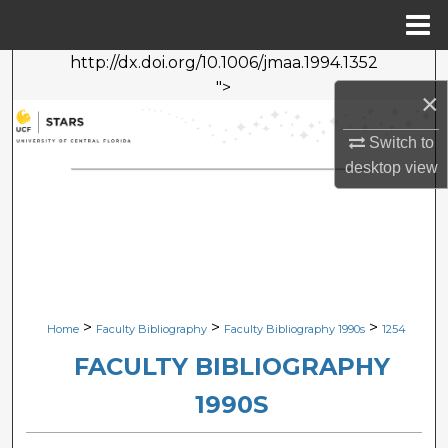
Menu
Home
http://dx.doi.org/10.1006/jmaa.1994.1352
Search
">
×
Browse Collections
Switch to
desktop
view
My Account
About
Digital Commons Network™
>
>
>
Home
Faculty Bibliography
Faculty Bibliography 1990s
1254
FACULTY BIBLIOGRAPHY
1990S