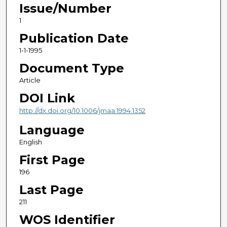
Issue/Number
1
Publication Date
1-1-1995
Document Type
Article
DOI Link
http://dx.doi.org/10.1006/jmaa.1994.1352
Language
English
First Page
196
Last Page
211
WOS Identifier