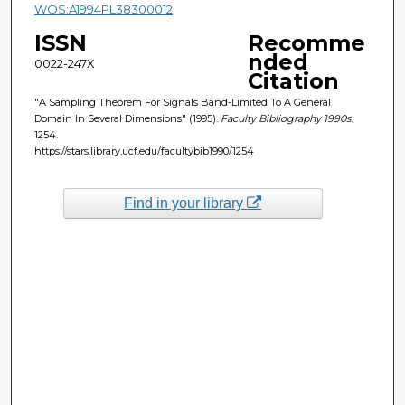
WOS:A1994PL38300012
ISSN
Recomme
nded
0022-247X
Citation
"A Sampling Theorem For Signals Band-Limited To A General
Domain In Several Dimensions" (1995).
Faculty Bibliography 1990s
.
1254.
https://stars.library.ucf.edu/facultybib1990/1254
Find in your library