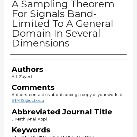
A Sampling Theorem
For Signals Band-
Limited To A General
Domain In Several
Dimensions
Authors
Authors
A. I. Zayed
Comments
Authors: contact us about adding a copy of your work at
STARS@ucf.edu
Abbreviated Journal Title
J. Math. Anal. Appl.
Keywords