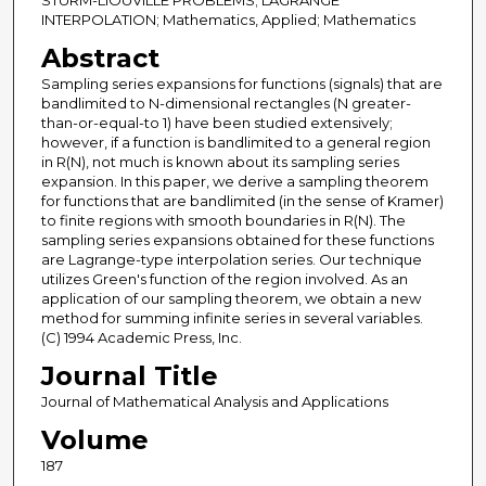
STURM-LIOUVILLE PROBLEMS; LAGRANGE
INTERPOLATION; Mathematics, Applied; Mathematics
Abstract
Sampling series expansions for functions (signals) that are
bandlimited to N-dimensional rectangles (N greater-
than-or-equal-to 1) have been studied extensively;
however, if a function is bandlimited to a general region
in R(N), not much is known about its sampling series
expansion. In this paper, we derive a sampling theorem
for functions that are bandlimited (in the sense of Kramer)
to finite regions with smooth boundaries in R(N). The
sampling series expansions obtained for these functions
are Lagrange-type interpolation series. Our technique
utilizes Green's function of the region involved. As an
application of our sampling theorem, we obtain a new
method for summing infinite series in several variables.
(C) 1994 Academic Press, Inc.
Journal Title
Journal of Mathematical Analysis and Applications
Volume
187