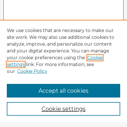
We use cookies that are necessary to make our
site work. We may also use additional cookies to
analyze, improve, and personalize our content
and your digital experience. You can manage
your cookie preferences using the
Cookie
settings
link. For more information, see
our
Cookie Policy
Accept all cookies
Enter search terms:
Cookie settings