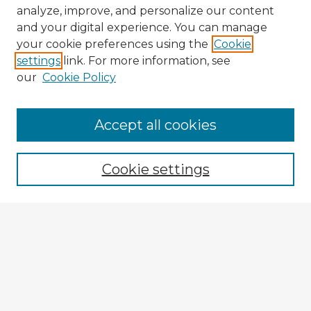
analyze, improve, and personalize our content
and your digital experience. You can manage
your cookie preferences using the
Cookie
settings
link. For more information, see
our
Cookie Policy
Accept all cookies
Enter search terms:
Cookie settings
Select context to search:
Advanced Search
Notify me via email or
RSS
Explore
Authors