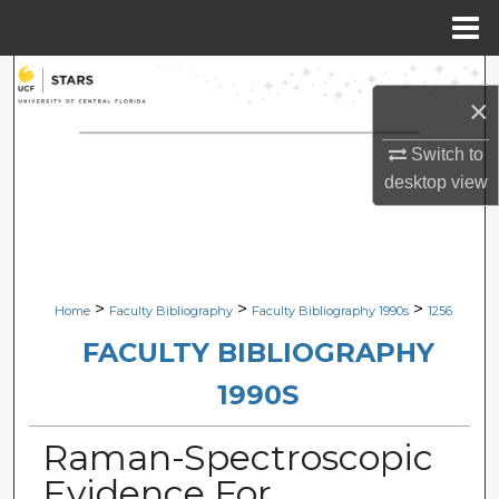
Menu
Home
Search
×
Browse Collections
Switch to
desktop
view
My Account
About
Digital Commons Network™
>
>
>
Home
Faculty Bibliography
Faculty Bibliography 1990s
1256
FACULTY BIBLIOGRAPHY
1990S
Raman-Spectroscopic
Evidence For