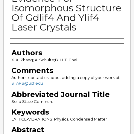
Isomorphous Structure
Of Gdlif4 And Ylif4
Laser Crystals
Authors
Authors
X. X. Zhang; A. Schulte;B. H. T. Chai
Comments
Authors: contact us about adding a copy of your work at
STARS@ucf.edu
Abbreviated Journal Title
Solid State Commun.
Keywords
LATTICE-VIBRATIONS; Physics, Condensed Matter
Abstract