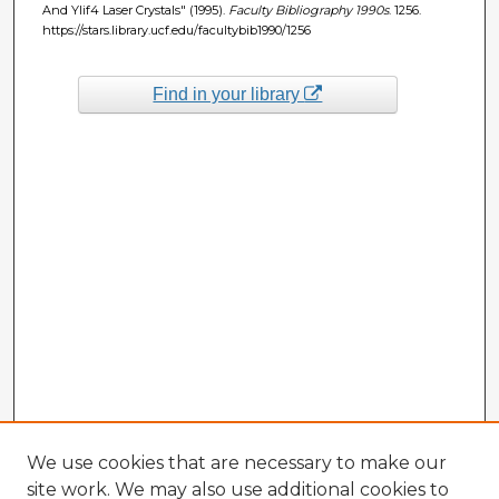
And Ylif4 Laser Crystals" (1995).
Faculty Bibliography 1990s
. 1256.
https://stars.library.ucf.edu/facultybib1990/1256
Find in your library
We use cookies that are necessary to make our
site work. We may also use additional cookies to