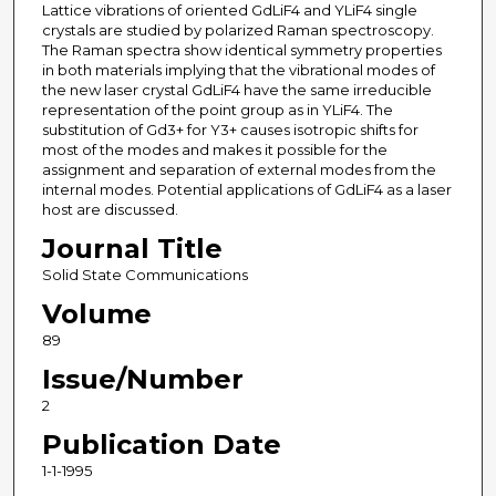
Lattice vibrations of oriented GdLiF4 and YLiF4 single
crystals are studied by polarized Raman spectroscopy.
The Raman spectra show identical symmetry properties
in both materials implying that the vibrational modes of
the new laser crystal GdLiF4 have the same irreducible
representation of the point group as in YLiF4. The
substitution of Gd3+ for Y3+ causes isotropic shifts for
most of the modes and makes it possible for the
assignment and separation of external modes from the
internal modes. Potential applications of GdLiF4 as a laser
host are discussed.
Journal Title
Solid State Communications
Volume
89
Issue/Number
2
Publication Date
1-1-1995