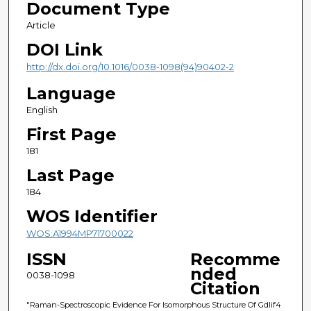
Document Type
Article
DOI Link
http://dx.doi.org/10.1016/0038-1098(94)90402-2
Language
English
First Page
181
Last Page
184
WOS Identifier
WOS:A1994MP71700022
ISSN
Recomme
nded
0038-1098
Citation
"Raman-Spectroscopic Evidence For Isomorphous Structure Of Gdlif4